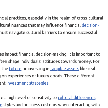
cial practices, especially in the realm of cross-cultural
tural nuances that may influence financial
decision-
ust navigate cultural barriers to ensure successful
s impact financial decision-making, it is important to
often shape individuals’ attitudes towards money. For
r the
future
or investing in
tangible assets
like real
g on experiences or luxury goods. These different
rent
investment strategies
.
 a high level of sensitivity to
cultural differences
.
on
styles and business customs when interacting with