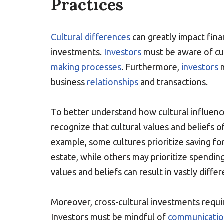
Practices
Cultural differences
can greatly impact finan
investments.
Investors
must be aware of cul
making processes
. Furthermore,
investors
m
business
relationships
and transactions.
To better understand how cultural influence
recognize that cultural values and beliefs 
example, some cultures prioritize saving fo
estate, while others may prioritize spendin
values and beliefs can result in vastly diffe
Moreover, cross-cultural investments require
Investors must be mindful of
communicati