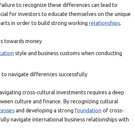
Failure to recognize these differences can lead to
ucial for investors to educate themselves on the unique
arts in order to build strong working
relationships
.
udes towards money
ation
style and business customs when conducting
 to navigate differences successfully
t navigating cross-cultural investments requires a deep
ween culture and finance. By recognizing cultural
cesses
and developing a strong
foundation
of cross-
fully navigate international business relationships with