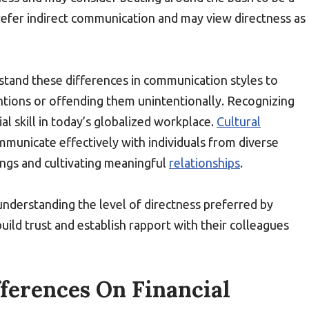
prefer indirect communication and may view directness as
erstand these differences in communication styles to
entions or offending them unintentionally. Recognizing
al skill in today’s globalized workplace.
Cultural
municate effectively with individuals from diverse
ngs and cultivating meaningful
relationships
.
nderstanding the level of directness preferred by
uild trust and establish rapport with their colleagues
fferences On Financial