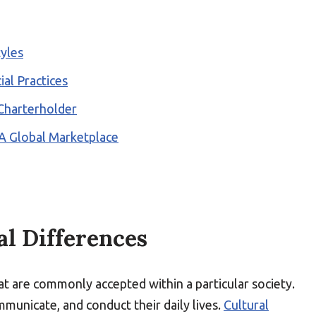
yles
ial Practices
 Charterholder
 A Global Marketplace
l Differences
at are commonly accepted within a particular society.
municate, and conduct their daily lives.
Cultural