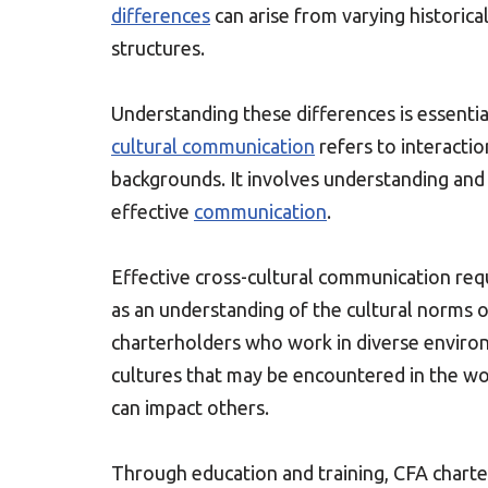
differences
can arise from varying historical
structures.
Understanding these differences is essentia
cultural communication
refers to interacti
backgrounds. It involves understanding and
effective
communication
.
Effective cross-cultural communication requ
as an understanding of the cultural norms 
charterholders who work in diverse environm
cultures that may be encountered in the wo
can impact others.
Through education and training, CFA charte