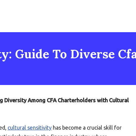
ty: Guide To Diverse Cf
ng Diversity Among CFA Charterholders with Cultural
zed,
cultural sensitivity
has become a crucial skill for