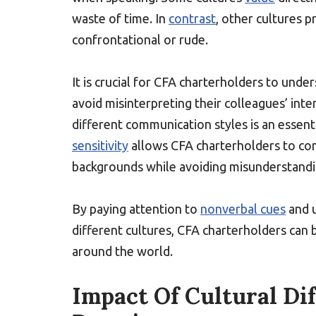
waste of time. In
contrast
, other cultures 
confrontational or rude.
It is crucial for CFA charterholders to und
avoid misinterpreting their colleagues’ int
different communication styles is an essenti
sensitivity
allows CFA charterholders to com
backgrounds while avoiding misunderstandi
By paying attention to
nonverbal cues
and u
different cultures, CFA charterholders can b
around the world.
Impact Of Cultural Di