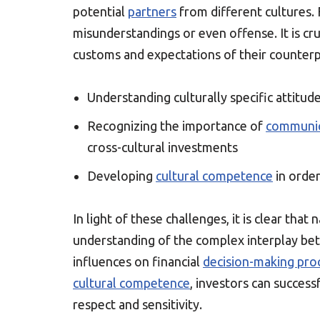
potential
partners
from different cultures. 
misunderstandings or even offense. It is cr
customs and expectations of their counterp
Understanding culturally specific attit
Recognizing the importance of
communic
cross-cultural investments
Developing
cultural competence
in order
In light of these challenges, it is clear tha
understanding of the complex interplay bet
influences on financial
decision-making pro
cultural competence
, investors can success
respect and sensitivity.