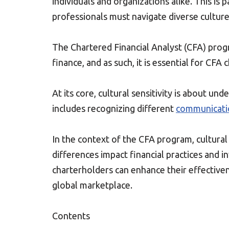
individuals and organizations alike. This is 
professionals must navigate diverse cultur
The Chartered Financial Analyst (CFA) prog
finance, and as such, it is essential for CFA
At its core, cultural sensitivity is about u
includes recognizing different
communicati
In the context of the CFA program, cultural
differences impact financial practices and i
charterholders can enhance their effectivene
global marketplace.
Contents