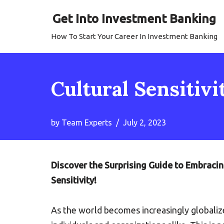
Get Into Investment Banking
Skip
How To Start Your Career In Investment Banking
to
content
Cultural Sensitivi
by
Team Experts
July 2, 2023
Discover the Surprising Guide to Embraci
Sensitivity!
As the world becomes increasingly globali