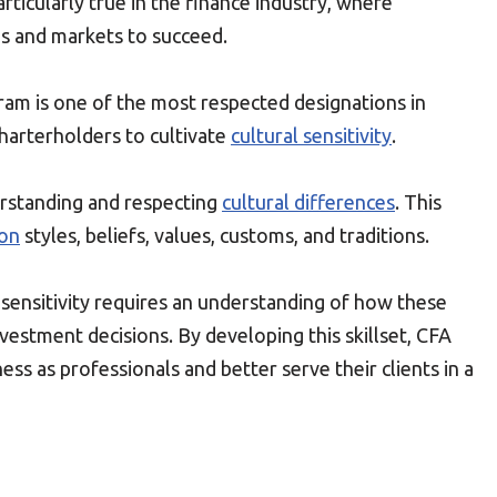
particularly true in the finance industry, where
es and markets to succeed.
ram is one of the most respected designations in
 charterholders to cultivate
cultural sensitivity
.
nderstanding and respecting
cultural differences
. This
on
styles, beliefs, values, customs, and traditions.
 sensitivity requires an understanding of how these
nvestment decisions. By developing this skillset, CFA
ss as professionals and better serve their clients in a