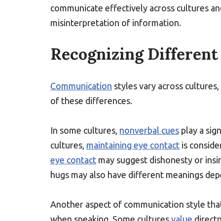
communicate effectively across cultures and
misinterpretation of information.
Recognizing Differen
Communication
styles vary across cultures,
of these differences.
In some cultures,
nonverbal cues
play a sign
cultures,
maintaining eye contact
is conside
eye contact
may suggest dishonesty or insin
hugs may also have different meanings depe
Another aspect of communication style that 
when speaking. Some cultures
value
directn