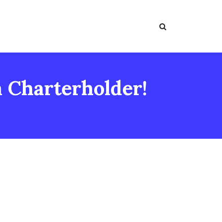
a Charterholder!