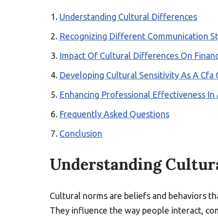
Understanding Cultural Differences
Recognizing Different Communication St
Impact Of Cultural Differences On Financ
Developing Cultural Sensitivity As A Cfa
Enhancing Professional Effectiveness In
Frequently Asked Questions
Conclusion
Understanding Cultura
Cultural norms are beliefs and behaviors th
They influence the way people interact, com