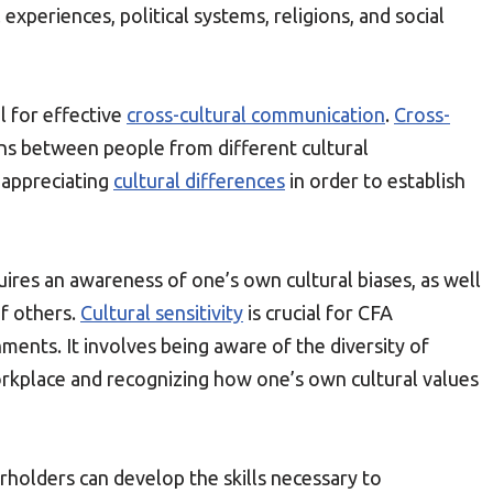
 experiences, political systems, religions, and social
l for effective
cross-cultural communication
.
Cross-
ons between people from different cultural
 appreciating
cultural differences
in order to establish
ires an awareness of one’s own cultural biases, as well
of others.
Cultural sensitivity
is crucial for CFA
ents. It involves being aware of the diversity of
rkplace and recognizing how one’s own cultural values
rholders can develop the skills necessary to