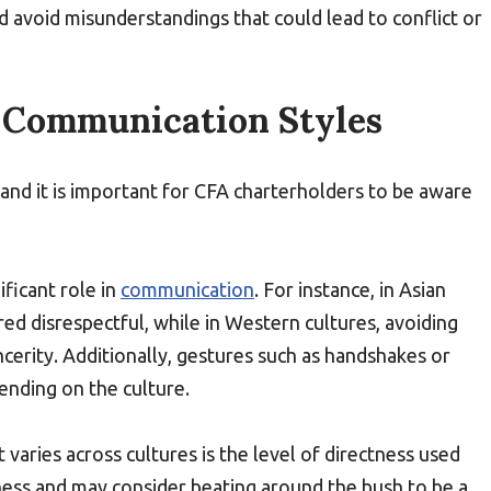
 avoid misunderstandings that could lead to conflict or
t Communication Styles
 and it is important for CFA charterholders to be aware
ificant role in
communication
. For instance, in Asian
red disrespectful, while in Western cultures, avoiding
cerity. Additionally, gestures such as handshakes or
nding on the culture.
varies across cultures is the level of directness used
ess and may consider beating around the bush to be a