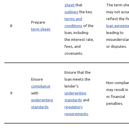
sheet
that
The term sh
outlines
the key
may not accu
terms and
reflect the fi
Prepare
8
conditions
of the
loan agreem
term sheet
loan, including
leading to
the interest rate,
misundersta
fees, and
or disputes.
covenants.
Ensure that the
Ensure
loan meets the
Non-complia
compliance
lender’s
may result in
9
with
underwriting
or financial
underwriting
standards
and
penalties.
standards
regulatory
requirements
.