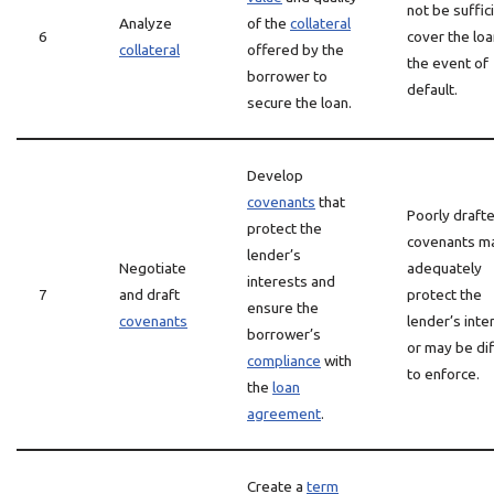
not be suffic
Analyze
of the
collateral
6
cover the loa
collateral
offered by the
the event of
borrower to
default.
secure the loan.
Develop
covenants
that
Poorly draft
protect the
covenants m
lender’s
Negotiate
adequately
interests and
7
and draft
protect the
ensure the
covenants
lender’s inte
borrower’s
or may be dif
compliance
with
to enforce.
the
loan
agreement
.
Create a
term