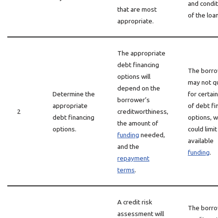
and condi
that are most
of the loan
appropriate.
The appropriate
debt financing
The borr
options will
may not qu
depend on the
Determine the
for certai
borrower’s
appropriate
of debt fi
2
creditworthiness,
debt financing
options, w
the amount of
options.
could limit
funding
needed,
available
and the
funding
.
repayment
terms
.
A credit risk
The borro
assessment will