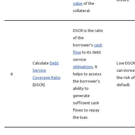
value
of the
collateral.
DSCR is the ratio
of the
borrower’s
cash
flow
to its debt
service
Calculate
Debt
Low DSCR
obligations
. It
Service
can incre
6
helps to assess
Coverage Ratio
the risk of
the borrower’s
(DSCR)
default.
ability to
generate
sufficient cash
flows to repay
the loan.