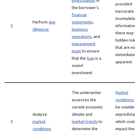
investigation
of
provided
the borrower’s
inaccurate
financial
incomplet
Perform
due
statements
,
2
information
diligence
business
there may
operations
, and
hidden ris
management
that are no
team
to ensure
immediate
that the
loan
is a
apparent.
sound
investment.
The underwriter
Market
assesses the
conditions
current economic
be volatile
Analyze
climate and
unpredicta
3
market
market trends
to
which coul
conditions
determine the
impact the