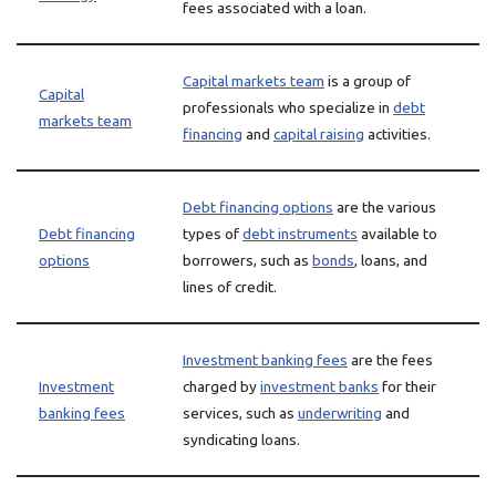
fees associated with a loan.
Capital markets team
is a group of
Capital
professionals who specialize in
debt
markets team
financing
and
capital raising
activities.
Debt financing options
are the various
Debt financing
types of
debt instruments
available to
options
borrowers, such as
bonds
, loans, and
lines of credit.
Investment banking fees
are the fees
Investment
charged by
investment banks
for their
banking fees
services, such as
underwriting
and
syndicating loans.