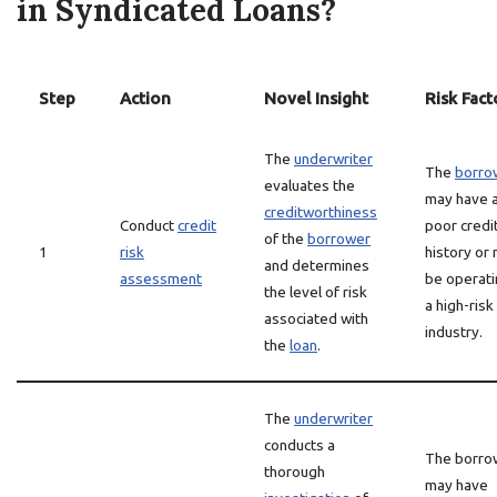
in Syndicated Loans?
Step
Action
Novel Insight
Risk Fact
The
underwriter
The
borro
evaluates the
may have 
creditworthiness
Conduct
credit
poor credi
of the
borrower
1
risk
history or
and determines
assessment
be operati
the level of risk
a high-risk
associated with
industry.
the
loan
.
The
underwriter
conducts a
The borro
thorough
may have