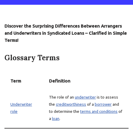
Discover the Surprising Differences Between Arrangers
and Underwriters in Syndicated Loans – Clarified in Simple
Terms!
Glossary Terms
Term
Definition
The role of an
underwriter
is to assess
Underwriter
the
creditworthiness
of a
borrower
and
role
to determine the
terms and conditions
of
a
loan
.