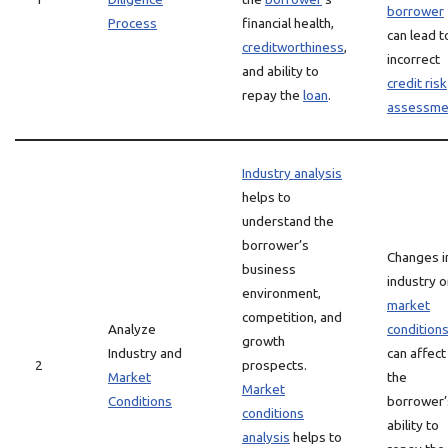
borrower
Process
financial health,
can lead t
creditworthiness
,
incorrect
and ability to
credit risk
repay the
loan
.
assessme
Industry analysis
helps to
understand the
borrower’s
Changes i
business
industry o
environment,
market
competition, and
Analyze
condition
growth
Industry and
can affect
2
prospects.
Market
the
Market
Conditions
borrower’
conditions
ability to
analysis
helps to