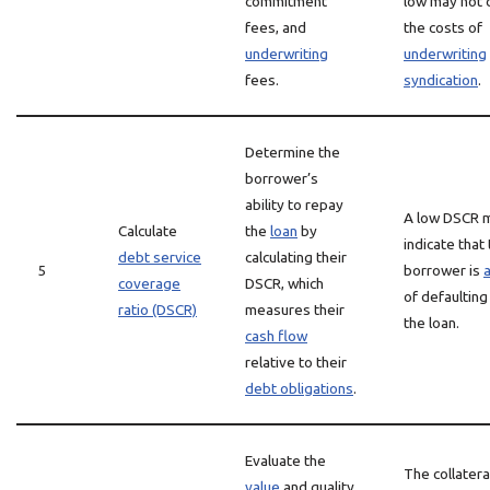
commitment
low may not 
fees, and
the costs of
underwriting
underwriting
fees.
syndication
.
Determine the
borrower’s
ability to repay
A low DSCR 
Calculate
the
loan
by
indicate that
debt service
calculating their
5
borrower is
a
coverage
DSCR, which
of defaulting
ratio (DSCR)
measures their
the loan.
cash flow
relative to their
debt obligations
.
Evaluate the
The collater
value
and quality