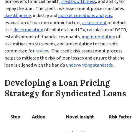
borrower’s financial health,
creditworthiness
, and ability to
repay the loan. The credit risk assessment process includes
due diligence
, industry and
market conditions analysis
,
evaluation of macroeconomic factors,
assessment
of default
risk,
determination
of collateral and LTV, calculation of DSCR,
establishment of financial covenants,
implementation
of
risk mitigation strategies, and presentation to the credit
committee for
review
. The credit risk assessment process
helps to mitigate the risk of loan losses and ensure that the
loan is aligned with the bank’s
underwriting standards
.
Developing a Loan Pricing
Strategy for Syndicated Loans
Step
Action
Novel Insight
Risk Factor