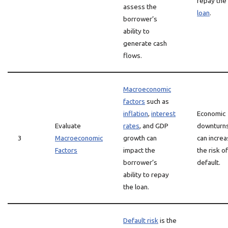
repay the
assess the
loan
.
borrower’s
ability to
generate cash
flows.
Macroeconomic
factors
such as
inflation
,
interest
Economic
Evaluate
rates
, and GDP
downturn
3
Macroeconomic
growth can
can incre
Factors
impact the
the risk of
borrower’s
default.
ability to repay
the loan.
Default risk
is the