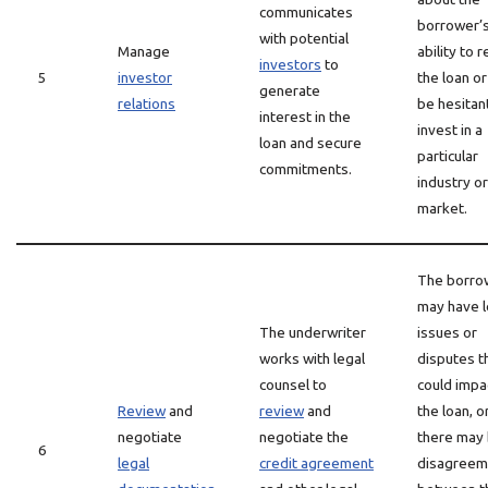
communicates
borrower’
with potential
Manage
ability to 
investors
to
5
investor
the loan o
generate
relations
be hesitan
interest in the
invest in a
loan and secure
particular
commitments.
industry or
market.
The borro
may have l
The underwriter
issues or
works with legal
disputes t
counsel to
could impa
Review
and
review
and
the loan, o
negotiate
negotiate the
there may
6
legal
credit agreement
disagreem