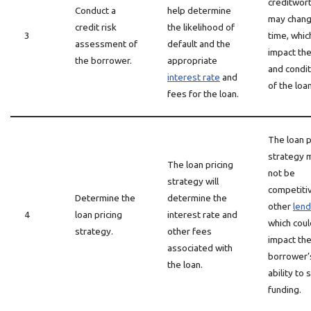
creditwor
Conduct a
help determine
may chang
credit risk
the likelihood of
3
time, whic
assessment of
default and the
impact th
the borrower.
appropriate
and condi
interest rate
and
of the loan
fees for the loan.
The loan p
strategy 
The loan pricing
not be
strategy will
competiti
Determine the
determine the
other
len
4
loan pricing
interest rate and
which coul
strategy.
other fees
impact th
associated with
borrower’
the loan.
ability to
funding.