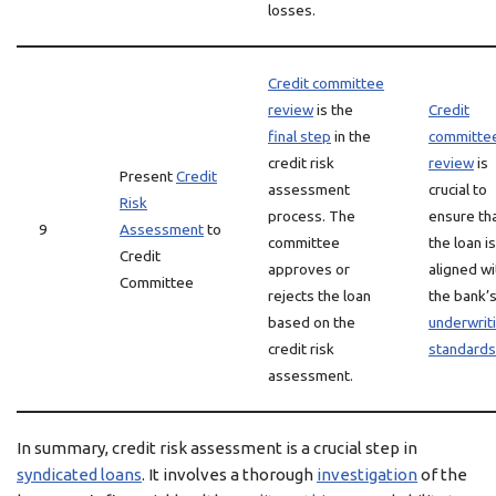
losses.
Credit committee
review
is the
Credit
final step
in the
committe
credit risk
review
is
Present
Credit
assessment
crucial to
Risk
process. The
ensure th
9
Assessment
to
committee
the loan is
Credit
approves or
aligned wi
Committee
rejects the loan
the bank’
based on the
underwrit
credit risk
standards
assessment.
In summary, credit risk assessment is a crucial step in
syndicated loans
. It involves a thorough
investigation
of the