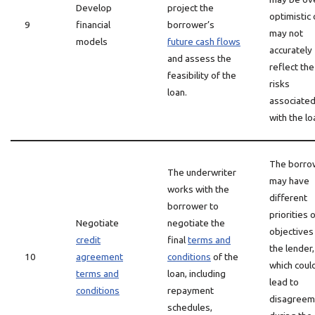
Develop
project the
optimistic 
9
financial
borrower’s
may not
models
future cash flows
accurately
and assess the
reflect the
feasibility of the
risks
loan.
associate
with the lo
The borro
The underwriter
may have
works with the
different
borrower to
priorities 
Negotiate
negotiate the
objectives
credit
final
terms and
the lender,
10
agreement
conditions
of the
which coul
terms and
loan, including
lead to
conditions
repayment
disagreem
schedules,