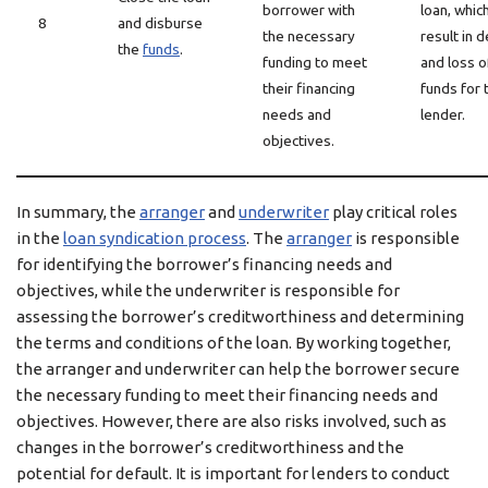
borrower with
loan, whic
8
and disburse
the necessary
result in d
the
funds
.
funding to meet
and loss o
their financing
funds for 
needs and
lender.
objectives.
In summary, the
arranger
and
underwriter
play critical roles
in the
loan syndication process
. The
arranger
is responsible
for identifying the borrower’s financing needs and
objectives, while the underwriter is responsible for
assessing the borrower’s creditworthiness and determining
the terms and conditions of the loan. By working together,
the arranger and underwriter can help the borrower secure
the necessary funding to meet their financing needs and
objectives. However, there are also risks involved, such as
changes in the borrower’s creditworthiness and the
potential for default. It is important for lenders to conduct