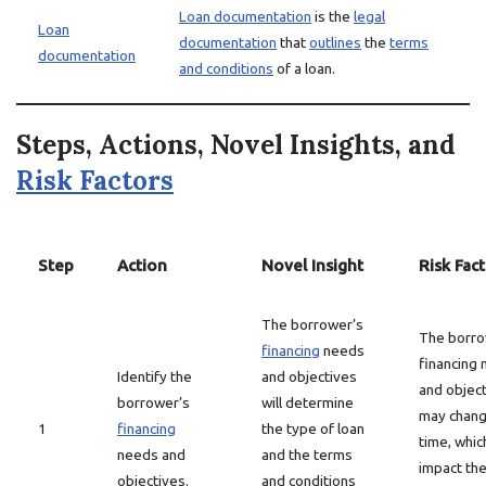
Loan documentation
is the
legal
Loan
documentation
that
outlines
the
terms
documentation
and conditions
of a loan.
Steps, Actions, Novel Insights, and
Risk Factors
Step
Action
Novel Insight
Risk Fac
The borrower’s
The borro
financing
needs
financing
Identify the
and objectives
and objec
borrower’s
will determine
may chang
1
financing
the type of loan
time, whic
needs and
and the terms
impact th
objectives.
and conditions