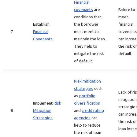
Financial
covenants
are
Failure to
conditions that
meet
Establish
the borrower
financial
7
Financial
must meet to
covenant
Covenants
maintain the loan.
can incre
They help to
the risk of
mitigate the risk
default.
of default.
Risk mitigation
strategies
such
Lack of ri
as
portfolio
mitigation
Implement
Risk
diversification
strategie
8
Mitigation
and
credit rating
can incre
Strategies
agencies
can
the risk of
help to reduce
loan losse
the risk of loan