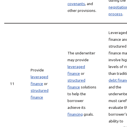
during the
covenants
, and
negotiatio
other provisions.
process
.
Leverage
finance an
structured
The underwriter
finance m
may provide
involve hi
leveraged
levels of r
Provide
finance
or
than tradit
leveraged
structured
debt finan
11
finance
or
finance
solutions
and the
structured
to help the
underwrite
finance
borrower
must caref
achieve its
evaluate t
financing
goals.
borrower’
ability to