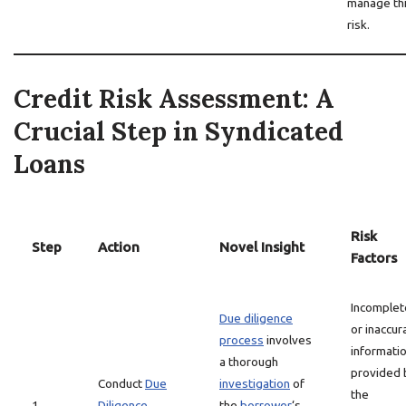
manage th
risk.
Credit Risk Assessment: A
Crucial Step in Syndicated
Loans
Risk
Step
Action
Novel Insight
Factors
Incomplet
Due diligence
or inaccur
process
involves
informati
a thorough
provided 
Conduct
Due
investigation
of
the
1
Diligence
the
borrower
‘s