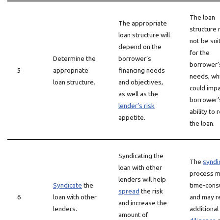
The loan
The appropriate
structure
loan structure will
not be sui
depend on the
for the
Determine the
borrower’s
borrower’
5
appropriate
financing needs
needs, wh
loan structure.
and objectives,
could impa
as well as the
borrower’
lender’s risk
ability to 
appetite.
the loan.
Syndicating the
The
syndi
loan with other
process m
lenders will help
Syndicate
the
time-cons
spread
the risk
6
loan with other
and may r
and increase the
lenders.
additional
amount of