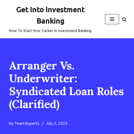
Get Into Investment
Skip
Banking
to
content
How To Start Your Career In Investment Banking
Arranger Vs.
Underwriter:
Syndicated Loan Roles
(Clarified)
by
Team Experts
July 2, 2023