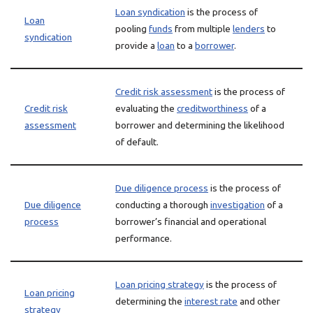
Loan syndication
is the process of
Loan
pooling
funds
from multiple
lenders
to
syndication
provide a
loan
to a
borrower
.
Credit risk assessment
is the process of
Credit risk
evaluating the
creditworthiness
of a
assessment
borrower and determining the likelihood
of default.
Due diligence process
is the process of
Due diligence
conducting a thorough
investigation
of a
process
borrower’s financial and operational
performance.
Loan pricing strategy
is the process of
Loan pricing
determining the
interest rate
and other
strategy