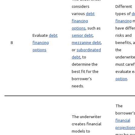
considers
Different
various
debt
types of
d
financing
financing
m
options
, such as
have diffe
Evaluate
debt
senior debt
,
risks and
8
financing
mezzanine debt
,
benefits, 
options
or
subordinated
the
debt
, to
underwrite
determine the
must caref
best fit for the
evaluate e
borrower’s
option
.
needs.
The
borrower’
The underwriter
financial
creates financial
projection
models to
may be ov