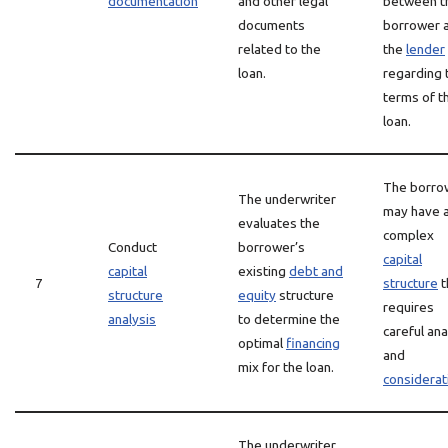
documentation
and other legal
between t
documents
borrower 
related to the
the
lender
loan.
regarding 
terms of t
loan.
The borro
The underwriter
may have 
evaluates the
complex
Conduct
borrower’s
capital
capital
existing
debt and
7
structure
t
structure
equity
structure
requires
analysis
to determine the
careful ana
optimal
financing
and
mix for the loan.
considerat
The underwriter