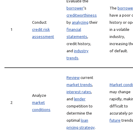
Evaluate the
borrower
‘s
The
borrowe
creditworthiness
have a poor c
Conduct
by
analyzing
their
history or o
1
credit risk
financial
in a volatile
assessment
statements
,
industry,
credit history,
increasing th
and
industry
of default.
trends
.
Review
current
market trends
,
Market condi
interest rates
,
may change
Analyze
and
lender
rapidly, makin
2
market
competition to
difficult to
conditions
determine the
accurately pr
optimal
loan
future
trends
pricing strategy
.