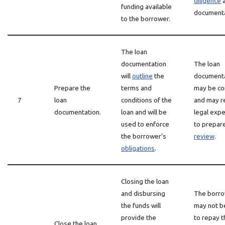
diligence
funding available
documenta
to the borrower.
The loan
documentation
The loan
will
outline
the
document
Prepare the
terms and
may be c
7
loan
conditions of the
and may r
documentation.
loan and will be
legal expe
used to enforce
to prepar
the borrower’s
review
.
obligations
.
Closing the loan
and disbursing
The borr
the funds will
may not b
provide the
to repay t
Close the loan