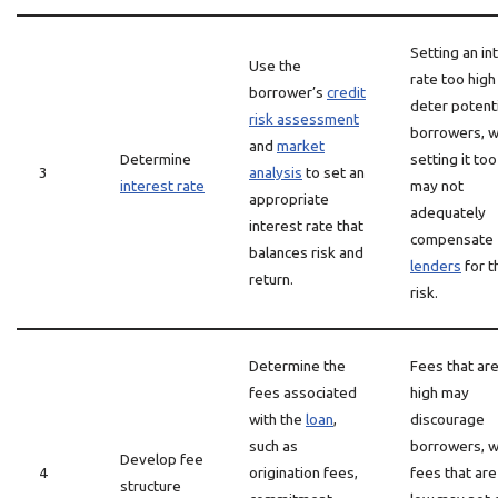
Setting an in
Use the
rate too hig
borrower’s
credit
deter potenti
risk assessment
borrowers, w
and
market
Determine
setting it to
3
analysis
to set an
interest rate
may not
appropriate
adequately
interest rate that
compensate
balances risk and
lenders
for t
return.
risk.
Determine the
Fees that ar
fees associated
high may
with the
loan
,
discourage
such as
borrowers, w
Develop fee
4
origination fees,
fees that are
structure