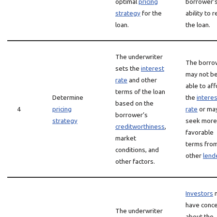
optimal
pricing
borrower’
strategy
for the
ability to 
loan.
the loan.
The underwriter
The borro
sets the
interest
may not b
rate
and other
able to af
terms of the loan
Determine
the
interes
based on the
4
pricing
rate
or ma
borrower’s
strategy
seek more
creditworthiness
,
favorable
market
terms fro
conditions, and
other
lend
other factors.
Investors
have conc
The underwriter
about the