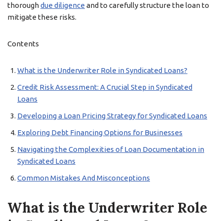
thorough
due diligence
and to carefully structure the loan to
mitigate these risks.
Contents
What is the Underwriter Role in Syndicated Loans?
Credit Risk Assessment: A Crucial Step in Syndicated
Loans
Developing a Loan Pricing Strategy for Syndicated Loans
Exploring Debt Financing Options for Businesses
Navigating the Complexities of Loan Documentation in
Syndicated Loans
Common Mistakes And Misconceptions
What is the Underwriter Role