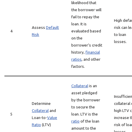
likelihood that
the borrower will
fail to repay the
High defau
loan. It is
Assess
Default
risk can l
4
evaluated based
Risk
to loan
on the
losses.
borrower’s credit
history,
financial
ratios
, and other
factors.
Collateral
is an
asset pledged
Insufficie
by the borrower
Determine
collateral 
to secure the
Collateral
and
high LTV 
5
loan. LTV is the
Loan-to-
Value
increase 
ratio
of the loan
Ratio
(LTV)
risk of loa
amount to the
losses.