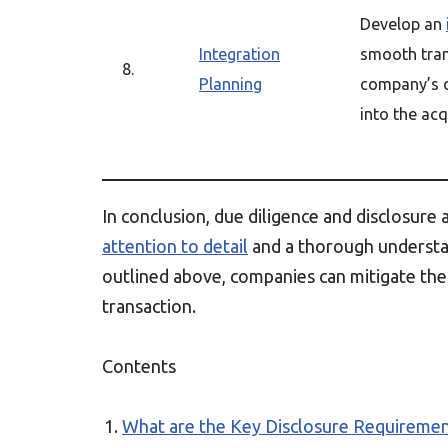
Develop an
Integration
smooth tran
8.
Planning
company’s 
into the acq
In conclusion, due diligence and disclosure 
attention to detail
and a thorough understan
outlined above, companies can mitigate thes
transaction.
Contents
What are the Key Disclosure Requiremen