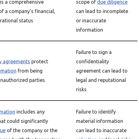
is a comprehensive
scope of
due diligence
f a company’s financial,
can lead to incomplete
rational status
or inaccurate
information
Failure to sign a
ty agreements
protect
confidentiality
ormation
from being
agreement can lead to
unauthorized parties
legal and reputational
risks
rmation
includes any
Failure to identify
at could significantly
material information
lue
of the company or the
can lead to inaccurate