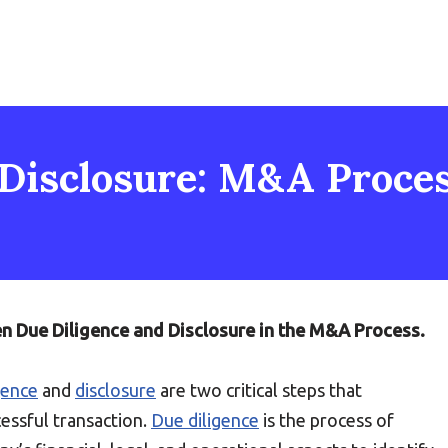
Disclosure: M&A Process
en Due Diligence and Disclosure in the M&A Process.
gence
and
disclosure
are two critical steps that
essful transaction.
Due diligence
is the process of