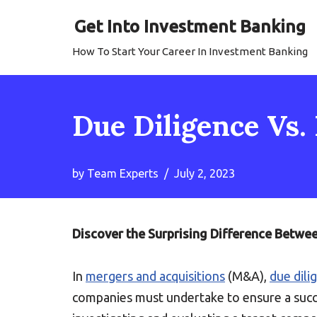
Get Into Investment Banking
Skip
How To Start Your Career In Investment Banking
to
content
Due Diligence Vs. 
by
Team Experts
July 2, 2023
Discover the Surprising Difference Betwe
In
mergers and acquisitions
(M&A),
due dili
companies must undertake to ensure a succ