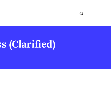
 (Clarified)