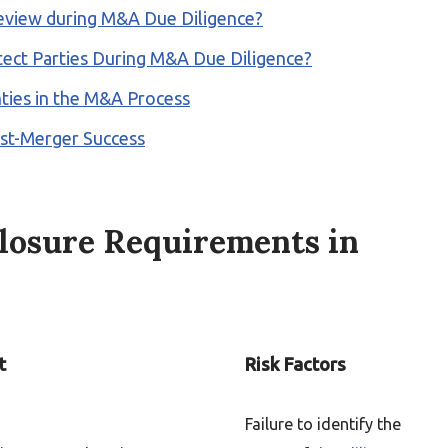
 Review during M&A Due Diligence?
ect Parties During M&A Due Diligence?
ties in the M&A Process
Post-Merger Success
losure Requirements in
t
Risk Factors
Failure to identify the