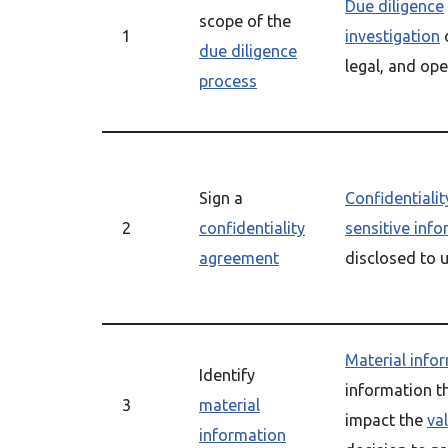
Due diligence
scope of the
1
investigation
o
due diligence
legal, and ope
process
Sign a
Confidentiali
2
confidentiality
sensitive inf
agreement
disclosed to 
Material info
Identify
information th
3
material
impact the
va
information