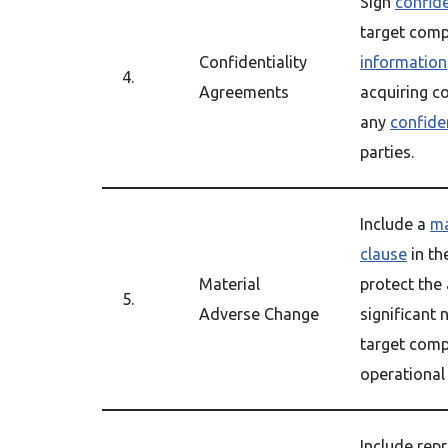
Sign
confid
target comp
Confidentiality
information
4.
Agreements
acquiring c
any
confide
parties.
Include a
ma
clause
in th
Material
protect the
5.
Adverse Change
significant 
target comp
operational
Include rep