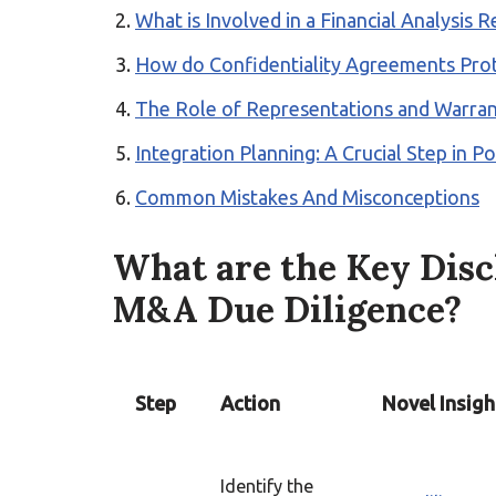
What is Involved in a Financial Analysis
How do Confidentiality Agreements Prot
The Role of Representations and Warran
Integration Planning: A Crucial Step in 
Common Mistakes And Misconceptions
What are the Key Disc
M&A Due Diligence?
Step
Action
Novel Insigh
Identify the