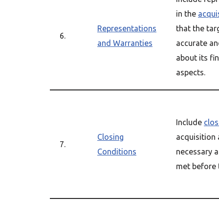
in the
acqui
Representations
that the ta
6.
and Warranties
accurate an
about its fi
aspects.
Include
clos
Closing
acquisition
7.
Conditions
necessary a
met before 