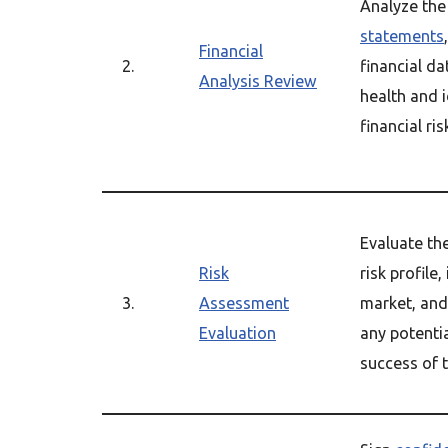
Analyze the
statements
Financial
2.
financial da
Analysis Review
health and i
financial ris
Evaluate th
Risk
risk profile
3.
Assessment
market, and 
Evaluation
any potentia
success of t