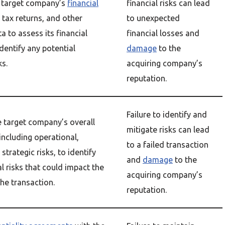
 target company’s
financial
financial risks can lead
, tax returns, and other
to unexpected
ta to assess its financial
financial losses and
dentify any potential
damage
to the
ks.
acquiring company’s
reputation.
Failure to identify and
e target company’s overall
mitigate risks can lead
, including operational,
to a failed transaction
strategic risks, to identify
and
damage
to the
l risks that could impact the
acquiring company’s
he transaction.
reputation.