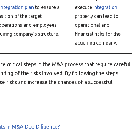
integration plan
to ensure a
execute
integration
sition of the target
properly can lead to
operations and employees
operational and
uiring company’s structure.
financial risks for the
acquiring company.
are critical steps in the M&A process that require careful
ding of the risks involved. By following the steps
e risks and increase the chances of a successful
ts in M&A Due Diligence?