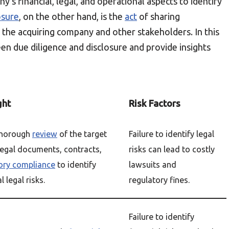
y’s financial, legal, and operational aspects to identify
osure
, on the other hand, is the
act
of sharing
the acquiring company and other stakeholders. In this
ween due diligence and disclosure and provide insights
ght
Risk Factors
thorough
review
of the target
Failure to identify legal
egal documents, contracts,
risks can lead to costly
ory compliance
to identify
lawsuits and
 legal risks.
regulatory fines.
Failure to identify