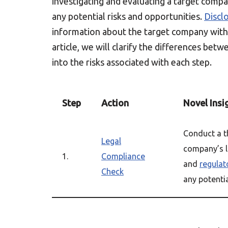
investigating and evaluating a target compan
any potential risks and opportunities.
Discl
information about the target company with 
article, we will clarify the differences bet
into the risks associated with each step.
Step
Action
Novel Insi
Conduct a 
Legal
company’s l
1.
Compliance
and
regulat
Check
any potential