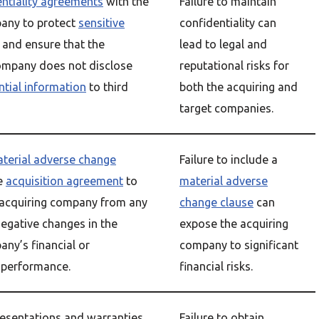
entiality agreements
with the
Failure to maintain
any to protect
sensitive
confidentiality can
and ensure that the
lead to legal and
ompany does not disclose
reputational risks for
ntial information
to third
both the acquiring and
target companies.
terial adverse change
Failure to include a
e
acquisition agreement
to
material adverse
 acquiring company from any
change clause
can
negative changes in the
expose the acquiring
any’s financial or
company to significant
 performance.
financial risks.
resentations and warranties
Failure to obtain