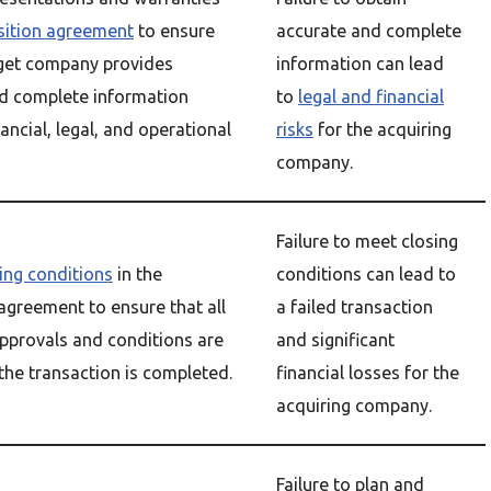
sition agreement
to ensure
accurate and complete
rget company provides
information can lead
d complete information
to
legal and financial
nancial, legal, and operational
risks
for the acquiring
company.
Failure to meet closing
ing conditions
in the
conditions can lead to
 agreement to ensure that all
a failed transaction
pprovals and conditions are
and significant
the transaction is completed.
financial losses for the
acquiring company.
Failure to plan and