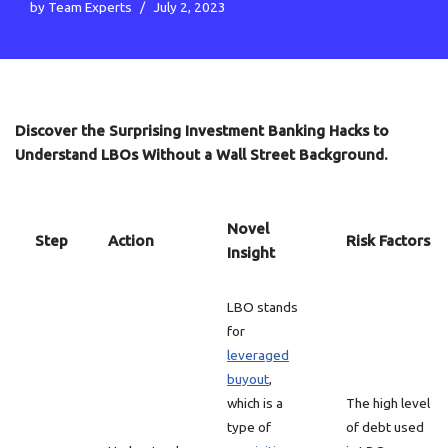
by
Team Experts
July 2, 2023
Discover the Surprising Investment Banking Hacks to
Understand LBOs Without a Wall Street Background.
Novel
Step
Action
Risk Factors
Insight
LBO stands
for
leveraged
buyout
,
which is a
The high level
type of
of debt used