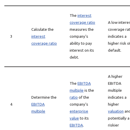
The
interest
coverage ratio
A low intere
Calculate the
measures the
coverage rat
3
interest
company’s
indicates a
coverage ratio
ability to pay
higher risk o
interest on its
default.
debt.
A higher
The
EBITDA
EBITDA
multiple
is the
multiple
Determine the
ratio
of the
indicates a
4
EBITDA
company’s
higher
multiple
enterprise
valuation
an
value
to its
potentially a
EBITDA
.
riskier