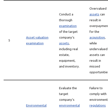
Overvalued
Conduct a
assets
can
thorough
result in
examination
overpaymen
of the target
for the
Asset valuation
company’s
acquisition
,
5
examination
assets
,
while
including real
undervalued
estate,
assets can
equipment,
result in
and inventory.
missed
opportunitie
Evaluate the
Failure to
target
comply with
company’s
environment
Environmental
environmental
regulations