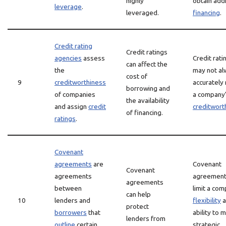
highly
obtain addi
leverage
.
leveraged.
financing
.
Credit rating
Credit ratings
agencies
assess
Credit rati
can affect the
the
may not al
cost of
9
creditworthiness
accurately 
borrowing and
of companies
a company
the availability
and assign
credit
creditwort
of financing.
ratings
.
Covenant
agreements
are
Covenant
Covenant
agreements
agreement
agreements
between
limit a com
can help
10
lenders and
flexibility
a
protect
borrowers
that
ability to 
lenders from
outline
certain
strategic