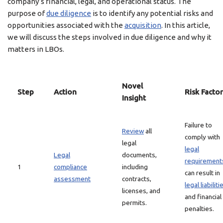
company’s financial, legal, and operational status. The
purpose of
due diligence
is to identify any potential risks and
opportunities associated with the
acquisition
. In this article,
we will discuss the steps involved in due diligence and why it
matters in LBOs.
Novel
Step
Action
Risk Factor
Insight
Failure to
Review
all
comply with
legal
legal
Legal
documents,
requirement
1
compliance
including
can result in
assessment
contracts,
legal liabiliti
licenses, and
and financial
permits.
penalties.