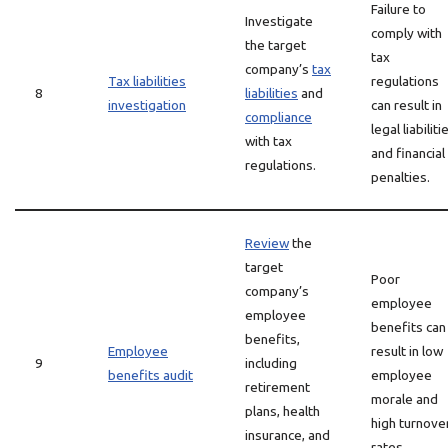
Failure to
Investigate
comply with
the target
tax
company’s
tax
Tax liabilities
regulations
8
liabilities
and
investigation
can result in
compliance
legal liabiliti
with tax
and financial
regulations.
penalties.
Review
the
target
Poor
company’s
employee
employee
benefits can
benefits,
Employee
result in low
9
including
benefits audit
employee
retirement
morale and
plans, health
high turnove
insurance, and
rates.