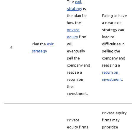
The
exit
strategy
is
the plan for
Failing to have
how the
a clear exit
private
strategy can
equity
firm
lead to
Plan the
exit
will
difficulties in
6
strategy
eventually
selling the
sell the
company and
company and
realizing a
realize a
return on
return on
investment
.
their
investment.
Private equity
Private
firms may
equity firms
prioritize