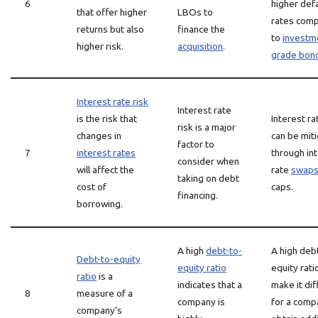
6
higher defa
that offer higher
LBOs to
rates com
returns but also
finance the
to
investm
higher risk.
acquisition
.
grade bon
Interest rate risk
Interest rate
is the risk that
Interest ra
risk is a major
changes in
can be mit
factor to
7
interest rates
through in
consider when
will affect the
rate
swap
taking on debt
cost of
caps.
financing.
borrowing.
A high
debt-to-
A high deb
Debt-to-equity
equity ratio
equity rat
ratio
is a
indicates that a
make it diff
8
measure of a
company is
for a comp
company’s