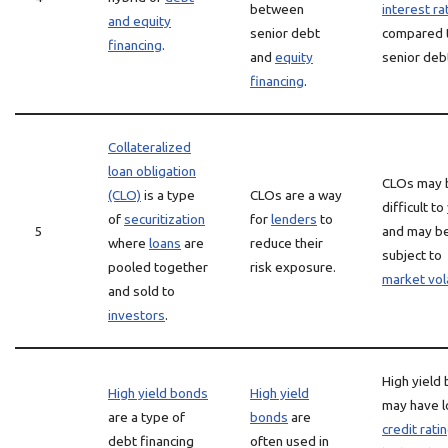
between
interest ra
and equity
senior debt
compared 
financing
.
and
equity
senior deb
financing
.
Collateralized
loan obligation
CLOs may 
(CLO)
is a type
CLOs are a way
difficult to
of
securitization
for
lenders
to
5
and may b
where
loans
are
reduce their
subject to
pooled together
risk exposure.
market vola
and sold to
investors
.
High yield
High yield bonds
High yield
may have 
are a type of
bonds
are
credit rati
debt financing
often used in