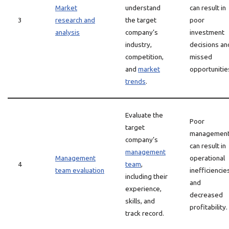
Market
understand
can result in
3
research and
the target
poor
analysis
company’s
investment
industry,
decisions an
competition,
missed
and
market
opportunitie
trends
.
Evaluate the
Poor
target
managemen
company’s
can result in
management
Management
operational
4
team
,
team evaluation
inefficiencie
including their
and
experience,
decreased
skills, and
profitability.
track record.