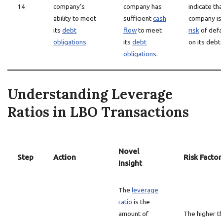
14
company’s
company has
indicate th
ability to meet
sufficient
cash
company i
its
debt
flow
to meet
risk
of defa
obligations
.
its
debt
on its debt
obligations
.
Understanding Leverage
Ratios in LBO Transactions
Novel
Step
Action
Risk Facto
Insight
The
leverage
ratio
is the
amount of
The higher t