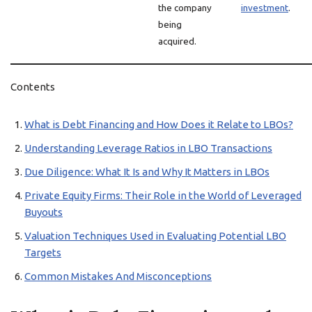
the company
investment
.
being
acquired.
Contents
What is Debt Financing and How Does it Relate to LBOs?
Understanding Leverage Ratios in LBO Transactions
Due Diligence: What It Is and Why It Matters in LBOs
Private Equity Firms: Their Role in the World of Leveraged
Buyouts
Valuation Techniques Used in Evaluating Potential LBO
Targets
Common Mistakes And Misconceptions