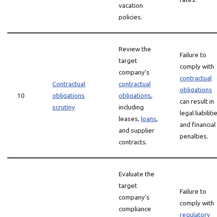
vacation
policies.
Review the
Failure to
target
comply with
company’s
contractual
Contractual
contractual
obligations
10
obligations
obligations
,
can result in
scrutiny
including
legal liabiliti
leases,
loans
,
and financial
and supplier
penalties.
contracts.
Evaluate the
target
Failure to
company’s
comply with
compliance
regulatory