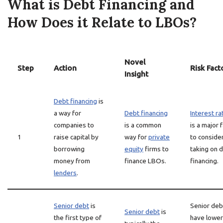
What is Debt Financing and
How Does it Relate to LBOs?
Novel
Step
Action
Risk Fact
Insight
Debt financing
is
a way for
Debt financing
Interest ra
companies to
is a common
is a major 
1
raise capital by
way for
private
to conside
borrowing
equity
firms to
taking on 
money from
finance LBOs.
financing.
lenders
.
Senior debt
is
Senior deb
Senior debt
is
the first type of
have lower