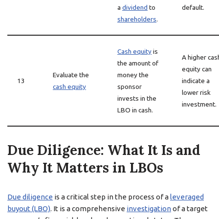
a
dividend
to
default.
shareholders
.
Cash equity
is
A higher cas
the amount of
equity can
Evaluate the
money the
13
indicate a
cash equity
sponsor
lower risk
invests in the
investment.
LBO in cash.
Due Diligence: What It Is and
Why It Matters in LBOs
Due diligence
is a critical step in the process of a
leveraged
buyout (LBO)
. It is a comprehensive
investigation
of a target