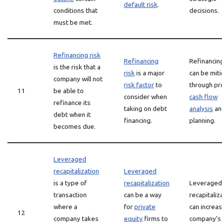
default risk
.
conditions that
decisions.
must be met.
Refinancing risk
Refinancing
Refinancing
is the risk that a
risk
is a major
can be mit
company will not
risk factor
to
through pr
11
be able to
consider when
cash flow
refinance its
taking on debt
analysis
an
debt when it
financing.
planning.
becomes due.
Leveraged
recapitalization
Leveraged
is a type of
recapitalization
Leveraged
transaction
can be a way
recapitaliz
where a
for
private
can increas
12
company takes
equity
firms to
company’s