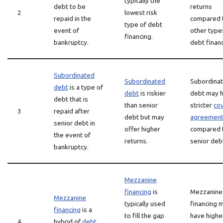
typically the
debt to be
returns
2
lowest risk
repaid in the
compared 
type of debt
event of
other type
financing.
bankruptcy.
debt financ
Subordinated
Subordinated
Subordina
debt
is a type of
debt
is riskier
debt may 
debt that is
than senior
stricter
co
3
repaid after
debt but may
agreemen
senior debt in
offer higher
compared 
the event of
returns.
senior deb
bankruptcy.
Mezzanine
financing
is
Mezzanine
Mezzanine
typically used
financing 
financing
is a
to fill the gap
have highe
4
hybrid of
debt