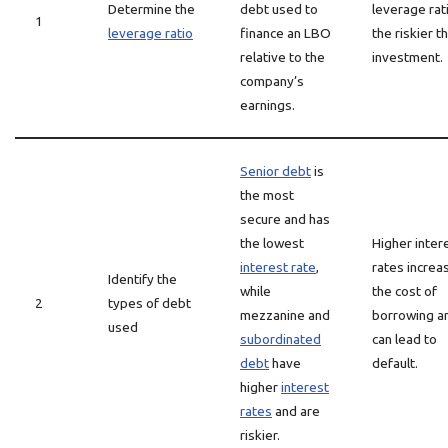
Determine the
debt used to
leverage rat
1
leverage ratio
finance an LBO
the riskier t
relative to the
investment.
company’s
earnings.
Senior debt
is
the most
secure and has
the lowest
Higher inter
interest rate
,
rates increa
Identify the
while
the cost of
2
types of debt
mezzanine and
borrowing a
used
subordinated
can lead to
debt
have
default.
higher
interest
rates
and are
riskier.