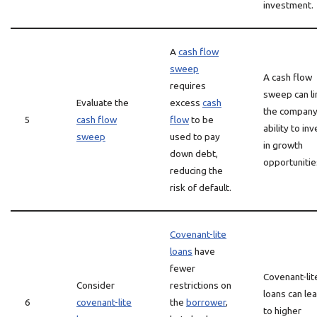
investment.
A
cash flow
sweep
A cash flow
requires
sweep can li
Evaluate the
excess
cash
the company
5
cash flow
flow
to be
ability to inv
sweep
used to pay
in growth
down debt,
opportunitie
reducing the
risk of default.
Covenant-lite
loans
have
fewer
Covenant-lit
Consider
restrictions on
loans can le
6
covenant-lite
the
borrower
,
to higher