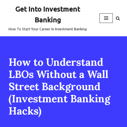
Get Into Investment
Skip
Banking
to
content
How To Start Your Career In Investment Banking
How to Understand
LBOs Without a Wall
Street Background
(Investment Banking
Hacks)