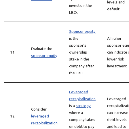
levels and
invests in the
default.
LBO.
Sponsor equity
is the
A higher
sponsor’s
sponsor equ
Evaluate the
11
ownership
can indicate 
sponsor equity
stake in the
lower risk
company after
investment.
the LBO.
Leveraged
recapitalization
Leveraged
is a
strategy
recapitalizat
Consider
where a
can increase
12
leveraged
company takes
debt levels
recapitalization
on debt to pay
and lead to