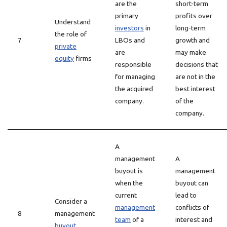
are the
short-term
primary
profits over
Understand
investors
in
long-term
the role of
7
LBOs and
growth and
private
are
may make
equity
firms
responsible
decisions that
for managing
are not in the
the acquired
best interest
company.
of the
company.
A
management
A
buyout is
management
when the
buyout can
current
lead to
Consider a
management
conflicts of
8
management
team
of a
interest and
buyout