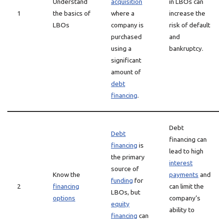
Understand
acquisition
in LBOs can
1
the basics of
where a
increase the
LBOs
company is
risk of default
purchased
and
using a
bankruptcy.
significant
amount of
debt
financing
.
Debt
Debt
financing can
financing
is
lead to high
the primary
interest
source of
Know the
payments
and
funding
for
2
financing
can limit the
LBOs, but
options
company’s
equity
ability to
financing
can