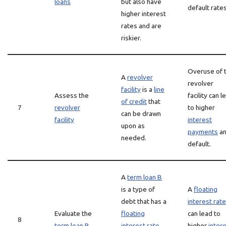
loans
but also have
default rates
higher interest
rates and are
riskier.
Overuse of 
A
revolver
revolver
facility
is a
line
Assess the
facility can l
of credit
that
7
revolver
to higher
can be drawn
facility
interest
upon as
payments
a
needed.
default.
A
term loan B
is a type of
A
floating
debt that has a
interest rate
Evaluate the
floating
can lead to
8
term loan B
interest rate
higher
inter