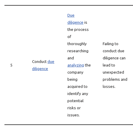
Due
diligence
is
the process
of
thoroughly
Failing to
researching
conduct due
and
diligence can
Conduct
due
5
analyzing
the
lead to
diligence
company
unexpected
being
problems and
acquired to
losses.
identify any
potential
risks or
issues.