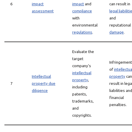
6
impact
impact
and
can result in
assessment
compliance
legal liabiliti
with
and
environmental
reputational
regulations
.
damage
.
Evaluate the
target
Infringement
company’s
of
intellectua
intellectual
Intellectual
property
can
property
,
7
property due
result in lega
including
diligence
liabilities an
patents,
financial
trademarks,
penalties.
and
copyrights.