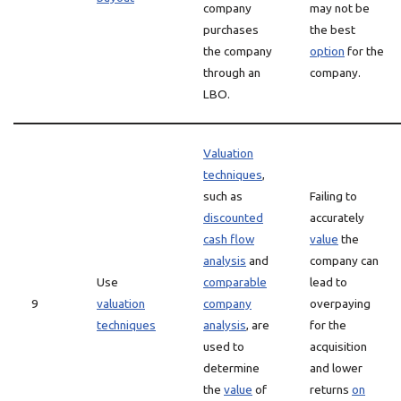
company
may not be
purchases
the best
the company
option
for the
through an
company.
LBO.
Valuation
techniques
,
such as
Failing to
discounted
accurately
cash flow
value
the
analysis
and
company can
Use
comparable
lead to
9
valuation
company
overpaying
techniques
analysis
, are
for the
used to
acquisition
determine
and lower
the
value
of
returns
on