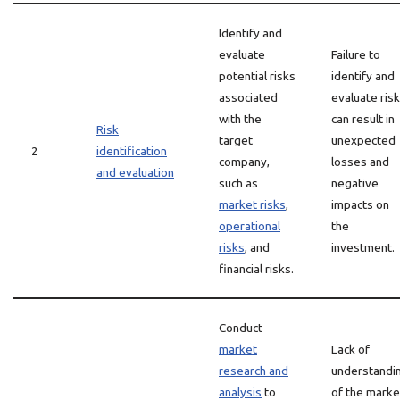
Identify and
evaluate
Failure to
potential risks
identify and
associated
evaluate ris
with the
can result in
Risk
target
unexpected
2
identification
company,
losses and
and evaluation
such as
negative
market risks
,
impacts on
operational
the
risks
, and
investment.
financial risks.
Conduct
market
Lack of
research and
understandi
analysis
to
of the marke