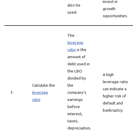
invest in
also be
growth
used.
opportunities.
The
leverage
ratio
is the
amount of
debt used in
the LBO
A high
divided by
leverage ratio
Calculate the
the
can indicate a
3
leverage
company’s
higher risk of
ratio
earnings
default and
before
bankruptcy.
interest,
taxes,
depreciation,