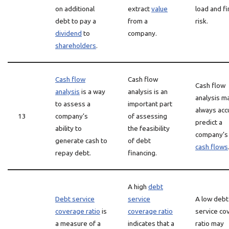
on additional
extract
value
load and fi
debt to pay a
from a
risk.
dividend
to
company.
shareholders
.
Cash flow
Cash flow
Cash flow
analysis
is a way
analysis is an
analysis m
to assess a
important part
always acc
13
company’s
of assessing
predict a
ability to
the feasibility
company’
generate cash to
of debt
cash flows
repay debt.
financing.
A high
debt
Debt service
service
A low debt
coverage ratio
is
coverage ratio
service co
a measure of a
indicates that a
ratio may