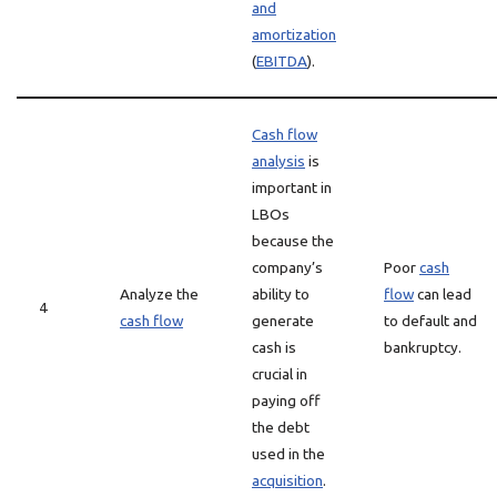
and
amortization
(
EBITDA
).
Cash flow
analysis
is
important in
LBOs
because the
company’s
Poor
cash
Analyze the
ability to
flow
can lead
4
cash flow
generate
to default and
cash is
bankruptcy.
crucial in
paying off
the debt
used in the
acquisition
.