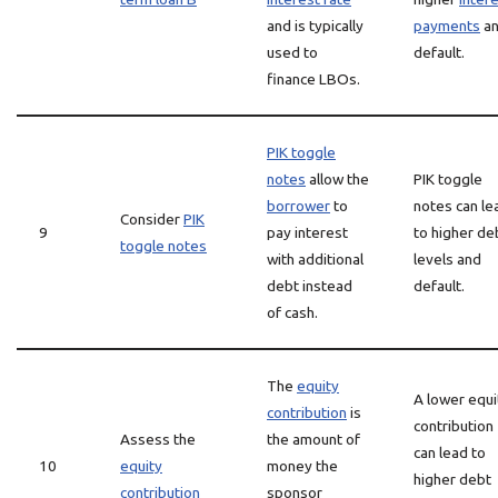
and is typically
payments
a
used to
default.
finance LBOs.
PIK toggle
notes
allow the
PIK toggle
borrower
to
notes can le
Consider
PIK
9
pay interest
to higher de
toggle notes
with additional
levels and
debt instead
default.
of cash.
The
equity
A lower equi
contribution
is
contribution
Assess the
the amount of
can lead to
10
equity
money the
higher debt
contribution
sponsor