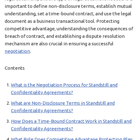
important to define non-disclosure terms, establish mutual
understanding, set a time-bound contract, and use the legal
document as a business transactional tool. Protecting
competitive advantage, understanding the consequences of
breach of contract, and establishing a dispute resolution
mechanism are also crucial in ensuring a successful
negotiation
.
Contents
What is the Negotiation Process for Standstill and
Confidentiality Agreements?
What are Non-Disclosure Terms in Standstill and
Confidentiality Agreements?
How Does a Time-Bound Contract Work in Standstill and
Confidentiality Agreements?
What Role Does Competitive Advantage Protection Play