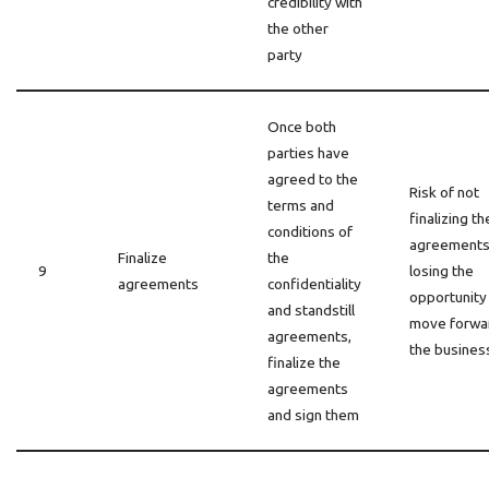
credibility with
the other
party
Once both
parties have
agreed to the
Risk of not
terms and
finalizing th
conditions of
agreements
Finalize
the
9
losing the
agreements
confidentiality
opportunity
and standstill
move forwa
agreements,
the busines
finalize the
agreements
and sign them