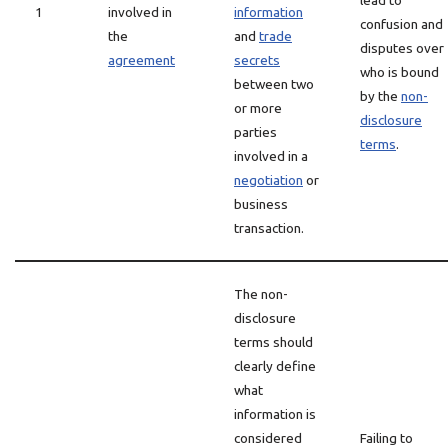
lead to
1
involved in
information
confusion and
the
and
trade
disputes over
agreement
secrets
who is bound
between two
by the
non-
or more
disclosure
parties
terms
.
involved in a
negotiation
or
business
transaction.
The non-
disclosure
terms should
clearly define
what
information is
considered
Failing to