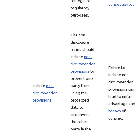
for legal or
consequences
regulatory
purposes.
The non-
disclosure
terms should
include
non-
circumvention
Failure to
provisions
to
include non-
prevent one
circumvention
Include
non-
party from
provisions can
5
circumvention
using the
lead to unfair
provisions
protected
advantage an
data to
breach
of
circumvent
contract.
the other
party in the