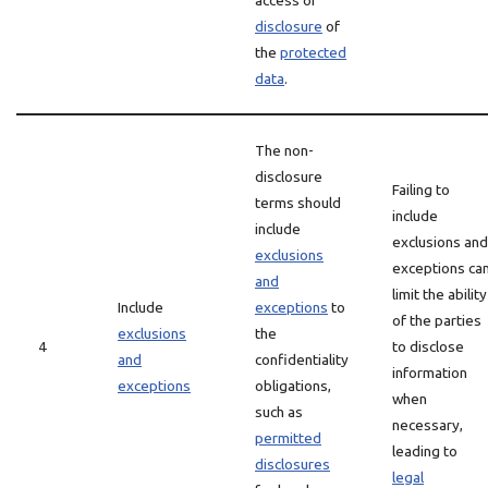
access or
disclosure
of
the
protected
data
.
The non-
disclosure
Failing to
terms should
include
include
exclusions and
exclusions
exceptions ca
and
limit the ability
Include
exceptions
to
of the parties
exclusions
the
4
to disclose
and
confidentiality
information
exceptions
obligations,
when
such as
necessary,
permitted
leading to
disclosures
legal