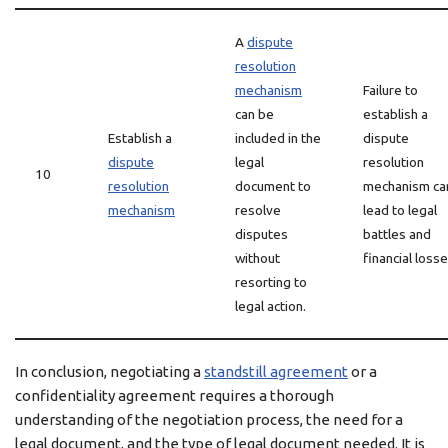
A
dispute
resolution
mechanism
Failure to
can be
establish a
Establish a
included in the
dispute
dispute
legal
resolution
10
resolution
document to
mechanism ca
mechanism
resolve
lead to legal
disputes
battles and
without
financial losse
resorting to
legal action.
In conclusion, negotiating a
standstill agreement
or a
confidentiality agreement requires a thorough
understanding of the negotiation process, the need for a
legal document, and the type of legal document needed. It is