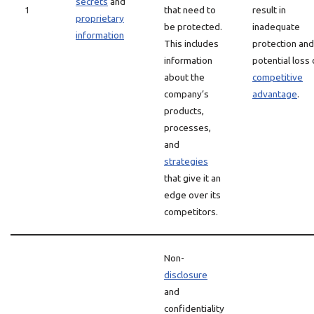
secrets
and
1
that need to
result in
proprietary
be protected.
inadequate
information
This includes
protection and
information
potential loss 
about the
competitive
company’s
advantage
.
products,
processes,
and
strategies
that give it an
edge over its
competitors.
Non-
disclosure
and
confidentiality