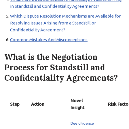
in Standstill and Confidentiality Agreements?
Which Dispute Resolution Mechanisms are Available for
Resolving Issues Arising from a Standstill or
Confidentiality Agreement?
Common Mistakes And Misconceptions
What is the Negotiation
Process for Standstill and
Confidentiality Agreements?
Novel
Step
Action
Risk Facto
Insight
Due diligence