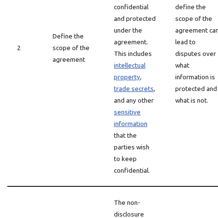
confidential
define the
and protected
scope of the
under the
agreement ca
Define the
agreement.
lead to
2
scope of the
This includes
disputes over
agreement
intellectual
what
property
,
information is
trade secrets
,
protected and
and any other
what is not.
sensitive
information
that the
parties wish
to keep
confidential.
The non-
disclosure