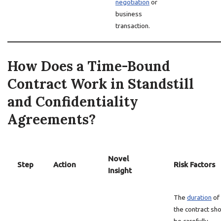
negotiation
or
business
transaction.
How Does a Time-Bound
Contract Work in Standstill
and Confidentiality
Agreements?
Novel
Step
Action
Risk Factors
Insight
The
duration
of
the contract sh