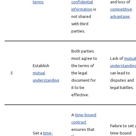
terms
confidential
and loss of
information
is
competitive
not shared
advantage
.
with third
parties.
Both parties
must agree to
Lack of
mutua
Establish
the terms of
understandin
5
mutual
the legal
can lead to
understanding
document for
disputes and
it to be
legal battles.
effective.
A
time-bound
contract
Failure to set 
ensures that
Set a
time-
time-bound