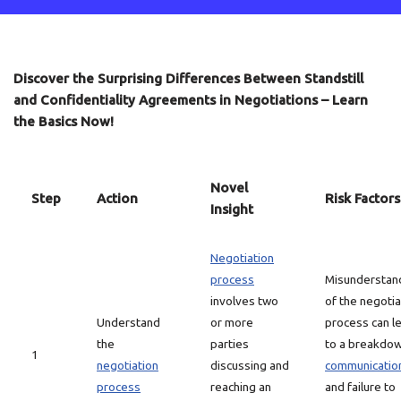
Discover the Surprising Differences Between Standstill
and Confidentiality Agreements in Negotiations – Learn
the Basics Now!
Novel
Step
Action
Risk Factors
Insight
Negotiation
process
Misunderstan
involves two
of the negotia
Understand
or more
process can l
the
parties
to a breakdow
1
negotiation
discussing and
communicatio
process
reaching an
and failure to