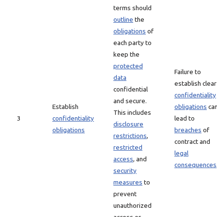
terms should
outline
the
obligations
of
each party to
keep the
protected
Failure to
data
establish clear
confidential
confidentiality
and secure.
Establish
obligations
ca
This includes
3
confidentiality
lead to
disclosure
obligations
breaches
of
restrictions
,
contract and
restricted
legal
access
, and
consequences
security
measures
to
prevent
unauthorized