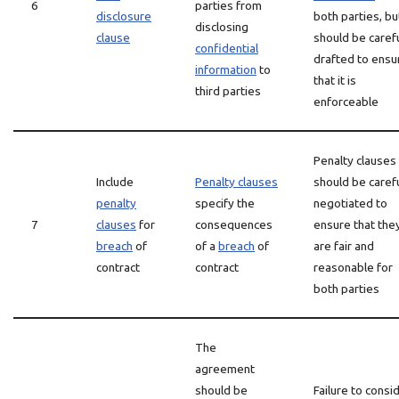
6
parties from
disclosure
both parties, but
disclosing
clause
should be carefu
confidential
drafted to ensu
information
to
that it is
third parties
enforceable
Penalty clauses
Include
Penalty clauses
should be carefu
penalty
specify the
negotiated to
7
clauses
for
consequences
ensure that the
breach
of
of a
breach
of
are fair and
contract
contract
reasonable for
both parties
The
agreement
should be
Failure to consi