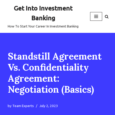
Get Into Investment
Skip
Banking
to
content
How To Start Your Career In Investment Banking
Standstill Agreement
Vs. Confidentiality
Agreement:
Negotiation (Basics)
by
Team Experts
July 2, 2023