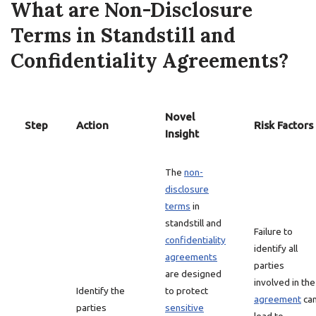
What are Non-Disclosure
Terms in Standstill and
Confidentiality Agreements?
Novel
Step
Action
Risk Factors
Insight
The
non-
disclosure
terms
in
standstill and
Failure to
confidentiality
identify all
agreements
parties
are designed
involved in the
Identify the
to protect
agreement
ca
parties
sensitive