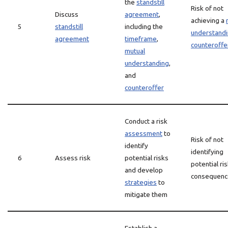
the
standstill
Risk of not
Discuss
agreement
,
achieving a
5
standstill
including the
understand
agreement
timeframe
,
counteroffe
mutual
understanding
,
and
counteroffer
Conduct a risk
assessment
to
Risk of not
identify
identifying
6
Assess risk
potential risks
potential ri
and develop
consequenc
strategies
to
mitigate them