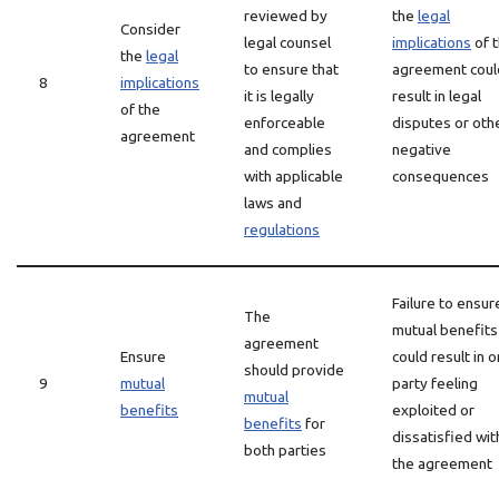
reviewed by
the
legal
Consider
legal counsel
implications
of 
the
legal
to ensure that
agreement coul
8
implications
it is legally
result in legal
of the
enforceable
disputes or oth
agreement
and complies
negative
with applicable
consequences
laws and
regulations
Failure to ensur
The
mutual benefits
agreement
Ensure
could result in 
should provide
9
mutual
party feeling
mutual
benefits
exploited or
benefits
for
dissatisfied wit
both parties
the agreement