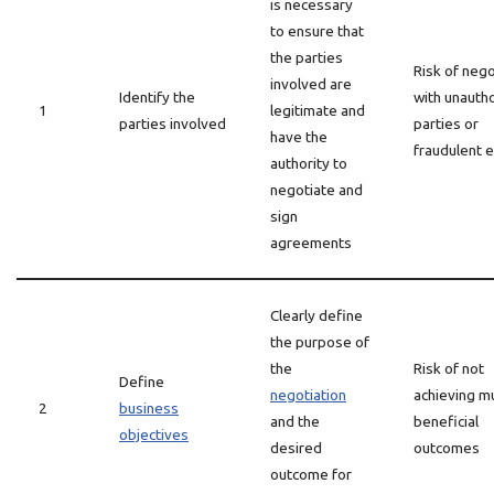
is necessary
to ensure that
the parties
Risk of nego
involved are
Identify the
with unauth
1
legitimate and
parties involved
parties or
have the
fraudulent e
authority to
negotiate and
sign
agreements
Clearly define
the purpose of
the
Risk of not
Define
negotiation
achieving mu
2
business
and the
beneficial
objectives
desired
outcomes
outcome for