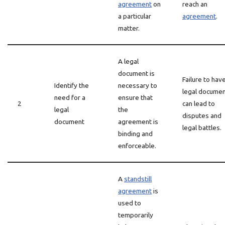
agreement
on
reach an
a particular
agreement
.
matter.
A legal
document is
Failure to hav
Identify the
necessary to
legal docume
need for a
ensure that
2
can lead to
legal
the
disputes and
document
agreement is
legal battles.
binding and
enforceable.
A
standstill
agreement
is
used to
temporarily