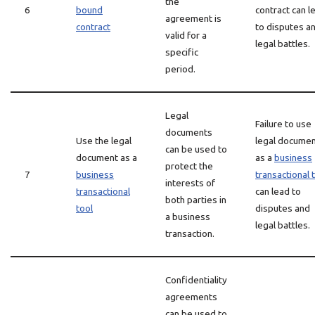
the
6
bound
contract can l
agreement is
contract
to disputes a
valid for a
legal battles.
specific
period.
Legal
Failure to use
documents
Use the legal
legal docume
can be used to
document as a
as a
business
protect the
7
business
transactional 
interests of
transactional
can lead to
both parties in
tool
disputes and
a business
legal battles.
transaction.
Confidentiality
agreements
can be used to