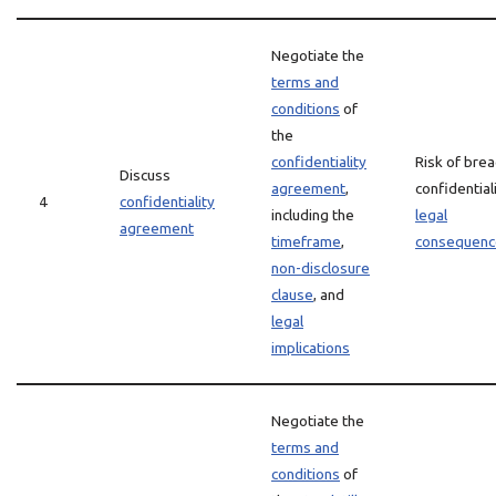
Negotiate the
terms and
conditions
of
the
confidentiality
Risk of brea
Discuss
agreement
,
confidential
4
confidentiality
including the
legal
agreement
timeframe
,
consequenc
non-disclosure
clause
, and
legal
implications
Negotiate the
terms and
conditions
of