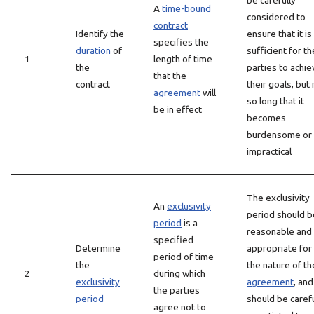
be carefully
A
time-bound
considered to
contract
Identify the
ensure that it is
specifies the
duration
of
sufficient for th
1
length of time
the
parties to achie
that the
contract
their goals, but
agreement
will
so long that it
be in effect
becomes
burdensome or
impractical
The exclusivity
An
exclusivity
period should b
period
is a
reasonable and
specified
Determine
appropriate for
period of time
the
the nature of th
2
during which
exclusivity
agreement
, and
the parties
period
should be carefu
agree not to