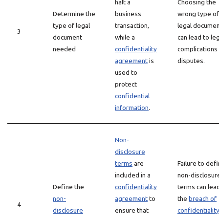
halt a
Choosing the
Determine the
business
wrong type of
type of legal
transaction,
legal docume
3
document
while a
can lead to le
needed
confidentiality
complications
agreement
is
disputes.
used to
protect
confidential
information
.
Non-
disclosure
terms
are
Failure to def
included in a
non-disclosur
Define the
confidentiality
terms can lea
non-
agreement
to
the
breach of
4
disclosure
ensure that
confidentialit