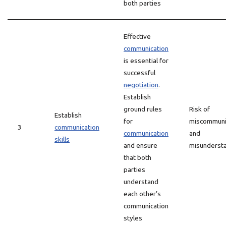
both parties
Effective
communication
is essential for
successful
negotiation
.
Establish
ground rules
Risk of
Establish
for
miscommuni
3
communication
communication
and
skills
and ensure
misunderst
that both
parties
understand
each other’s
communication
styles