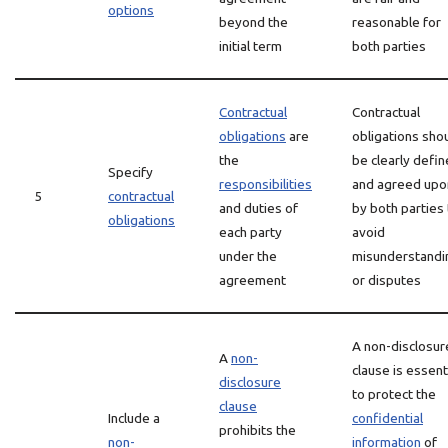
options
beyond the
reasonable for
initial term
both parties
Contractual
Contractual
obligations
are
obligations sho
the
be clearly defi
Specify
responsibilities
and agreed upo
5
contractual
and duties of
by both parties 
obligations
each party
avoid
under the
misunderstandi
agreement
or disputes
A non-disclosur
A
non-
clause is essent
disclosure
to protect the
clause
Include a
confidential
prohibits the
non-
information
of