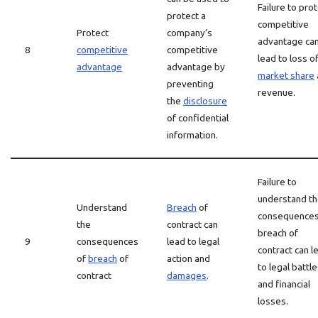
Failure to pro
protect a
competitive
Protect
company’s
advantage ca
8
competitive
competitive
lead to loss o
advantage
advantage by
market share
preventing
revenue.
the
disclosure
of confidential
information.
Failure to
understand t
Understand
Breach
of
consequences
the
contract can
breach of
9
consequences
lead to legal
contract can l
of
breach
of
action and
to legal battl
contract
damages
.
and financial
losses.