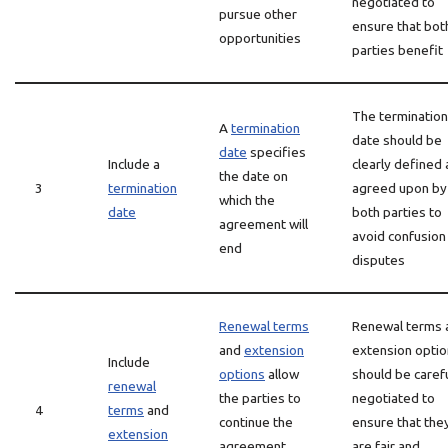
negotiated to
pursue other
ensure that bot
opportunities
parties benefit
The termination
A
termination
date should be
date
specifies
Include a
clearly defined
the date on
3
termination
agreed upon by
which the
date
both parties to
agreement will
avoid confusion
end
disputes
Renewal terms
Renewal terms 
and
extension
extension opti
Include
options
allow
should be carefu
renewal
the parties to
negotiated to
4
terms
and
continue the
ensure that the
extension
agreement
are fair and