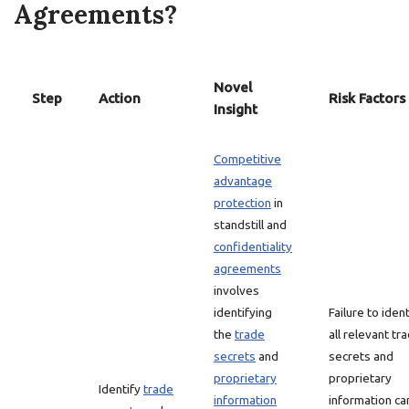
Agreements?
Novel
Step
Action
Risk Factors
Insight
Competitive
advantage
protection
in
standstill and
confidentiality
agreements
involves
identifying
Failure to ident
the
trade
all relevant tr
secrets
and
secrets and
proprietary
proprietary
Identify
trade
information
information ca