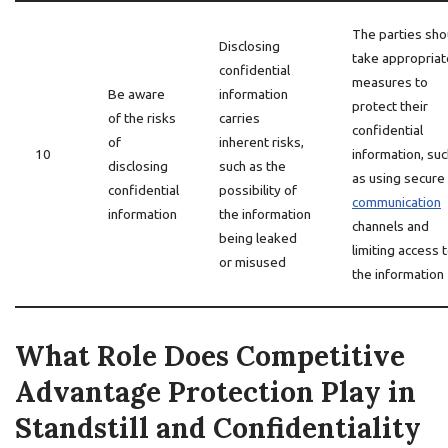
The parties sho
Disclosing
take appropriat
confidential
measures to
Be aware
information
protect their
of the risks
carries
confidential
of
inherent risks,
10
information, suc
disclosing
such as the
as using secure
confidential
possibility of
communication
information
the information
channels and
being leaked
limiting access 
or misused
the information
What Role Does Competitive
Advantage Protection Play in
Standstill and Confidentiality