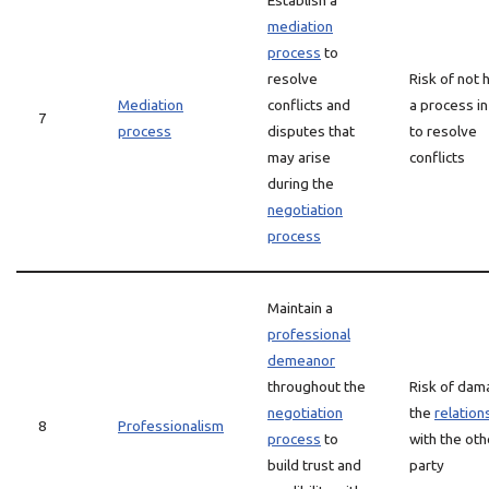
Establish a
mediation
process
to
resolve
Risk of not 
Mediation
conflicts and
a process in
7
process
disputes that
to resolve
may arise
conflicts
during the
negotiation
process
Maintain a
professional
demeanor
throughout the
Risk of dam
negotiation
the
relation
8
Professionalism
process
to
with the oth
build trust and
party