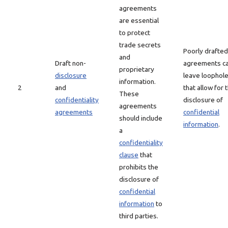
agreements
are essential
to protect
trade secrets
Poorly drafted
and
Draft non-
agreements c
proprietary
disclosure
leave loophol
information.
2
and
that allow for 
These
confidentiality
disclosure of
agreements
agreements
confidential
should include
information
.
a
confidentiality
clause
that
prohibits the
disclosure of
confidential
information
to
third parties.