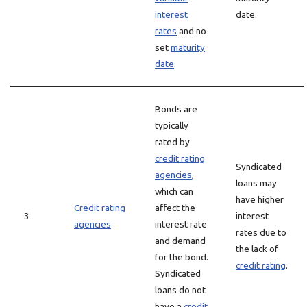
interest
date.
rates
and no
set
maturity
date
.
Bonds are
typically
rated by
credit rating
Syndicated
agencies
,
loans may
which can
have higher
Credit rating
affect the
3
interest
agencies
interest rate
rates due to
and demand
the lack of
for the bond.
credit rating
.
Syndicated
loans do not
have a
credit