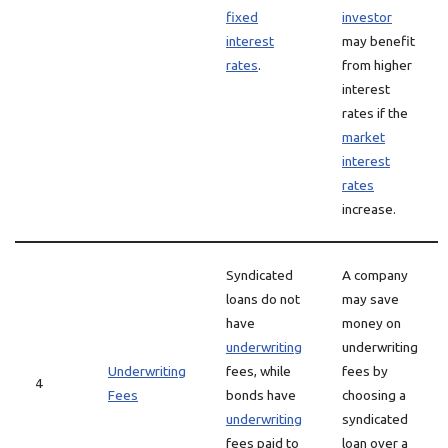
fixed
investor
interest
may benefit
rates
.
from higher
interest
rates if the
market
interest
rates
increase.
Syndicated
A company
loans do not
may save
have
money on
underwriting
underwriting
Underwriting
fees, while
fees by
4
Fees
bonds have
choosing a
underwriting
syndicated
fees paid to
loan over a