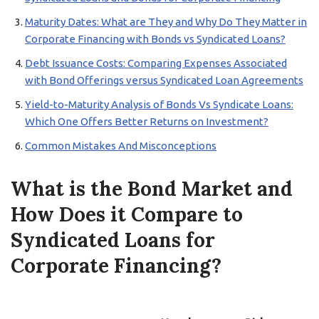
Maturity Dates: What are They and Why Do They Matter in
Corporate Financing with Bonds vs Syndicated Loans?
Debt Issuance Costs: Comparing Expenses Associated
with Bond Offerings versus Syndicated Loan Agreements
Yield-to-Maturity Analysis of Bonds Vs Syndicate Loans:
Which One Offers Better Returns on Investment?
Common Mistakes And Misconceptions
What is the Bond Market and
How Does it Compare to
Syndicated Loans for
Corporate Financing?