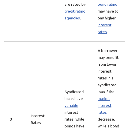
are rated by
bond rating
credit rating
may have to
agencies
.
pay higher
interest
rates
.
A borrower
may benefit
from lower
interest
rates in a
syndicated
Syndicated
loan if the
loans have
market
variable
interest
interest
rates
Interest
3
rates, while
decrease,
Rates
bonds have
while a bond