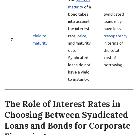
maturity
of a
bond takes
Syndicated
into account
loans may
the interest
have less
Yield to
rate,
price
,
transparency
7
maturity
and maturity
in terms of
date.
the total
Syndicated
cost of
loans do not
borrowing.
have a yield
to maturity.
The Role of Interest Rates in
Choosing Between Syndicated
Loans and Bonds for Corporate