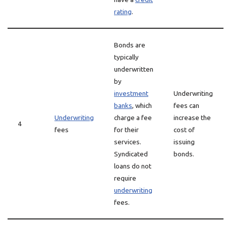
rating
.
Bonds are
typically
underwritten
by
investment
Underwriting
banks
, which
fees can
Underwriting
charge a fee
increase the
4
fees
for their
cost of
services.
issuing
Syndicated
bonds.
loans do not
require
underwriting
fees.