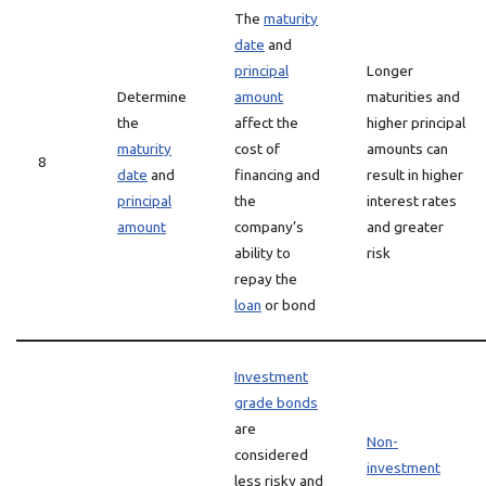
The
maturity
date
and
principal
Longer
Determine
amount
maturities and
the
affect the
higher principal
maturity
cost of
amounts can
8
date
and
financing and
result in higher
principal
the
interest rates
amount
company’s
and greater
ability to
risk
repay the
loan
or bond
Investment
grade bonds
are
Non-
considered
investment
less risky and