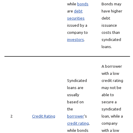
while
bonds
Bonds may
are
debt
have higher
securities
debt
issued by a
issuance
company to
costs than
investors
.
syndicated
loans.
A borrower
with a low
Syndicated
credit rating
loans are
may not be
usually
able to
based on
secure a
the
syndicated
2
Credit Rating
borrower
‘s
loan, while a
credit rating
,
company
while bonds
with a low