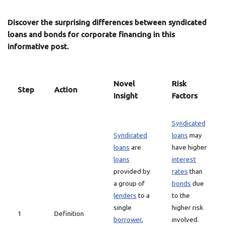
Discover the surprising differences between syndicated
loans and bonds for corporate financing in this
informative post.
Novel
Risk
Step
Action
Insight
Factors
Syndicated
Syndicated
loans
may
loans
are
have higher
loans
interest
provided by
rates
than
a group of
bonds
due
lenders
to a
to the
single
higher risk
1
Definition
borrower
,
involved.