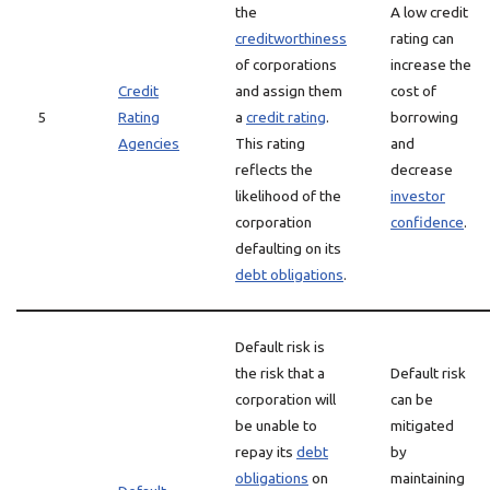
the
A low credit
creditworthiness
rating can
of corporations
increase the
Credit
and assign them
cost of
5
Rating
a
credit rating
.
borrowing
Agencies
This rating
and
reflects the
decrease
likelihood of the
investor
corporation
confidence
.
defaulting on its
debt obligations
.
Default risk is
the risk that a
Default risk
corporation will
can be
be unable to
mitigated
repay its
debt
by
obligations
on
maintaining