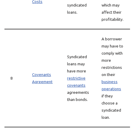
Costs
syndicated
which may
loans.
affect their
profitability.
A borrower
may have to
comply with
Syndicated
more
loans may
restrictions
have more
Covenants
on their
8
restrictive
Agreement
business
covenants
operations
agreements
if they
than bonds.
choose a
syndicated
loan.