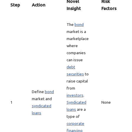
Novel
Risk
Step
Action
Insight
Factors
The
bond
market is a
marketplace
where
companies
can issue
debt
securities
to
raise capital
from
Define
bond
investors
.
market and
1
Syndicated
None
syndicated
loans
are a
loans
type of
corporate
financing