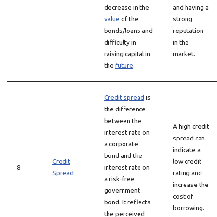
decrease in the
and having a
value
of the
strong
bonds/loans and
reputation
difficulty in
in the
raising capital in
market.
the
future
.
Credit spread
is
the difference
between the
A high credit
interest rate on
spread can
a corporate
indicate a
bond and the
Credit
low credit
8
interest rate on
Spread
rating and
a risk-free
increase the
government
cost of
bond. It reflects
borrowing.
the perceived