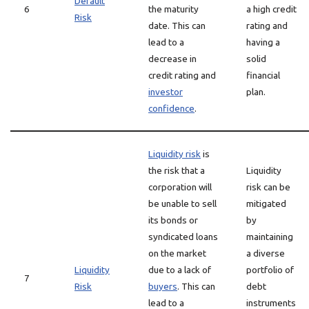
Default
6
the maturity
a high credit
Risk
date. This can
rating and
lead to a
having a
decrease in
solid
credit rating and
financial
investor
plan.
confidence
.
Liquidity risk
is
the risk that a
Liquidity
corporation will
risk can be
be unable to sell
mitigated
its bonds or
by
syndicated loans
maintaining
on the market
a diverse
Liquidity
due to a lack of
portfolio of
7
Risk
buyers
. This can
debt
lead to a
instruments