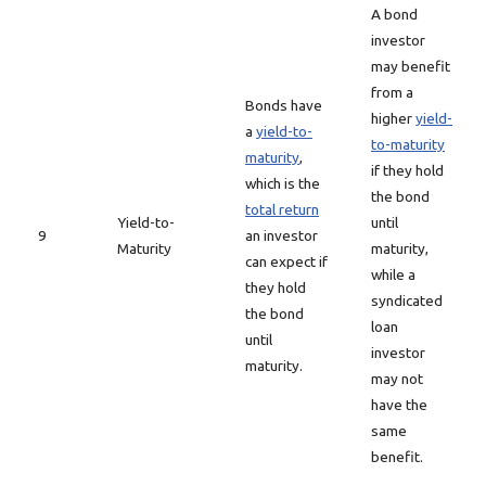
A bond
investor
may benefit
from a
Bonds have
higher
yield-
a
yield-to-
to-maturity
maturity
,
if they hold
which is the
the bond
total return
Yield-to-
until
9
an investor
Maturity
maturity,
can expect if
while a
they hold
syndicated
the bond
loan
until
investor
maturity.
may not
have the
same
benefit.