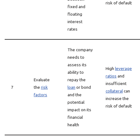
risk of default
fixed and
floating
interest
rates
The company
needs to
assess its
High
leverage
ability to
ratios
and
Evaluate
repay the
insufficient
7
the
risk
loan
or bond
collateral
can
factors
and the
increase the
potential
risk of default
impact on its
financial
health