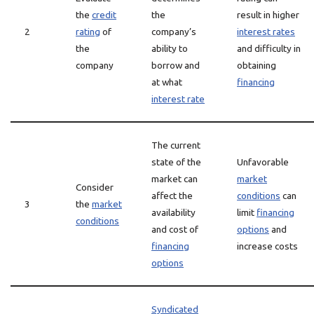
the
credit
the
result in higher
2
rating
of
company’s
interest rates
the
ability to
and difficulty in
company
borrow and
obtaining
at what
financing
interest rate
The current
state of the
Unfavorable
market can
market
Consider
affect the
conditions
can
3
the
market
availability
limit
financing
conditions
and cost of
options
and
financing
increase costs
options
Syndicated