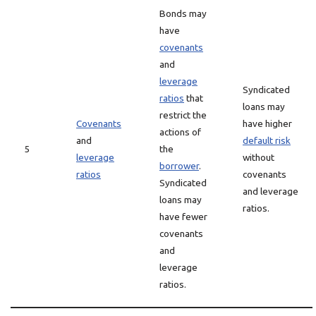
Bonds may
have
covenants
and
leverage
Syndicated
ratios
that
loans may
restrict the
Covenants
have higher
actions of
and
default risk
5
the
leverage
without
borrower
.
ratios
covenants
Syndicated
and leverage
loans may
ratios.
have fewer
covenants
and
leverage
ratios.