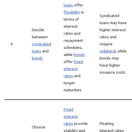
loans
offer
flexibility
in
Syndicated
terms of
loans may have
interest
Decide
higher interest
rates and
between
rates and
repayment
4
syndicated
require
schedules,
loans
and
collateral
, while
while
bonds
bonds
bonds may
offer
fixed
have higher
interest
issuance costs
rates
and
longer
maturities
Fixed
interest
rates
provide
Floating
Choose
stability and
interest rates