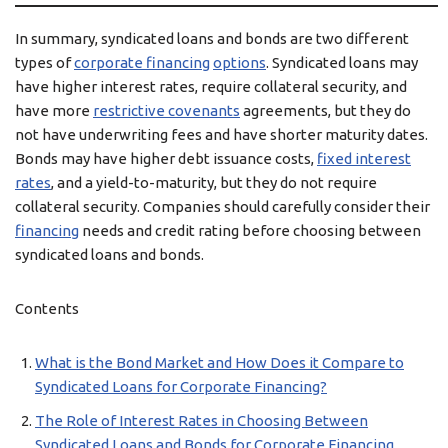
In summary, syndicated loans and bonds are two different
types of
corporate financing
options
. Syndicated loans may
have higher interest rates, require collateral security, and
have more
restrictive covenants
agreements, but they do
not have underwriting fees and have shorter maturity dates.
Bonds may have higher debt issuance costs,
fixed interest
rates
, and a yield-to-maturity, but they do not require
collateral security. Companies should carefully consider their
financing
needs and credit rating before choosing between
syndicated loans and bonds.
Contents
What is the Bond Market and How Does it Compare to
Syndicated Loans for Corporate Financing?
The Role of Interest Rates in Choosing Between
Syndicated Loans and Bonds for Corporate Financing