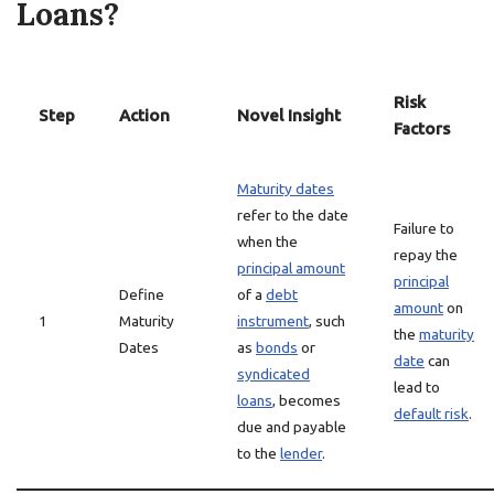
Loans?
Risk
Step
Action
Novel Insight
Factors
Maturity dates
refer to the date
Failure to
when the
repay the
principal amount
principal
Define
of a
debt
amount
on
1
Maturity
instrument
, such
the
maturity
Dates
as
bonds
or
date
can
syndicated
lead to
loans
, becomes
default risk
.
due and payable
to the
lender
.