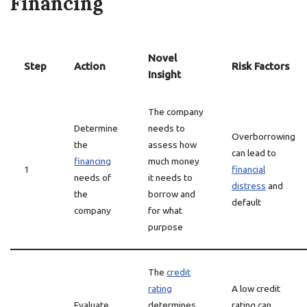
Financing
Novel
Step
Action
Risk Factors
Insight
The company
Determine
needs to
Overborrowing
the
assess how
can lead to
financing
much money
1
financial
needs of
it needs to
distress
and
the
borrow and
default
company
for what
purpose
The
credit
rating
A low credit
Evaluate
determines
rating can