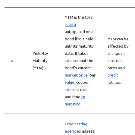
YTM is the
total
return
anticipated on a
bond if it is held
YTM can be
until its maturity
affected by
Yield-to-
date. It takes
changes in
4
Maturity
into account the
interest
(YTM)
bond’s current
rates and
market price
, par
credit
value
, coupon
ratings
.
interest rate,
and time
to
maturity
.
Credit rating
agencies
assess