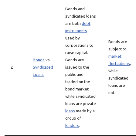
Bonds and
syndicated loans
are both
debt
instruments
used by
Bonds are
corporations to
subject to
raise capital.
market
Bonds
vs
Bonds are
fluctuations
,
2
Syndicated
issued to the
while
Loans
public and
syndicated
traded on the
loans are
bond market,
not.
while syndicated
loans are private
loans
made by a
group of
lenders
.