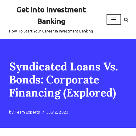
Get Into Investment
Skip
Banking
to
content
How To Start Your Career In Investment Banking
Syndicated Loans Vs.
Bonds: Corporate
Financing (Explored)
by
Team Experts
July 2, 2023