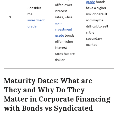
grade
bonds
offer lower
Consider
have a higher
interest
the
risk of default
9
rates, while
investment
and may be
non-
grade
difficult to sell
investment
in the
grade
bonds
secondary
offer higher
market
interest
rates but are
riskier
Maturity Dates: What are
They and Why Do They
Matter in Corporate Financing
with Bonds vs Syndicated