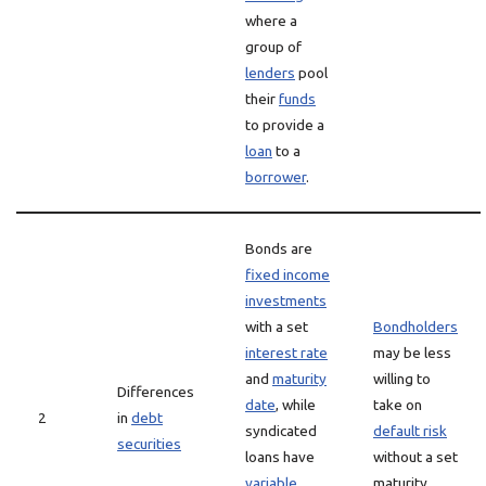
where a
group of
lenders
pool
their
funds
to provide a
loan
to a
borrower
.
Bonds are
fixed income
investments
with a set
Bondholders
interest rate
may be less
and
maturity
willing to
Differences
date
, while
take on
2
in
debt
syndicated
default risk
securities
loans have
without a set
variable
maturity