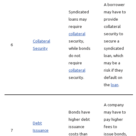
A borrower
Syndicated
may have to
loans may
provide
require
collateral
collateral
security to
Collateral
security,
secure a
6
Security
while bonds
syndicated
do not
loan, which
require
may be a
collateral
risk if they
security.
default on
the
loan
.
A company
Bonds have
may have to
higher debt
pay higher
Debt
issuance
fees to
7
Issuance
costs than
issue bonds,