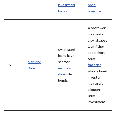
investment
bond
banks
.
issuance
.
A borrower
may prefer
a syndicated
loan if they
Syndicated
need short-
loans have
term
Maturity
shorter
5
financing
,
Date
maturity
while a bond
dates
than
investor
bonds.
may prefer
a longer-
term
investment.