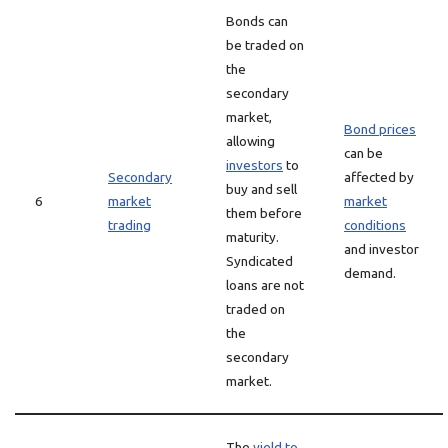
Bonds can
be traded on
the
secondary
market,
Bond prices
allowing
can be
investors
to
Secondary
affected by
buy and sell
6
market
market
them before
trading
conditions
maturity.
and investor
Syndicated
demand.
loans are not
traded on
the
secondary
market.
The
yield to