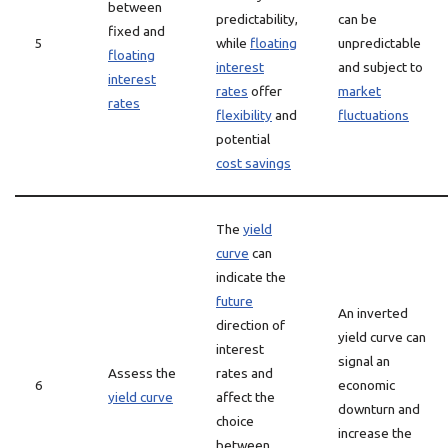
between
predictability,
can be
fixed and
5
while
floating
unpredictable
floating
interest
and subject to
interest
rates
offer
market
rates
flexibility
and
fluctuations
potential
cost savings
The
yield
curve
can
indicate the
future
An inverted
direction of
yield curve can
interest
signal an
Assess the
rates and
6
economic
yield curve
affect the
downturn and
choice
increase the
between