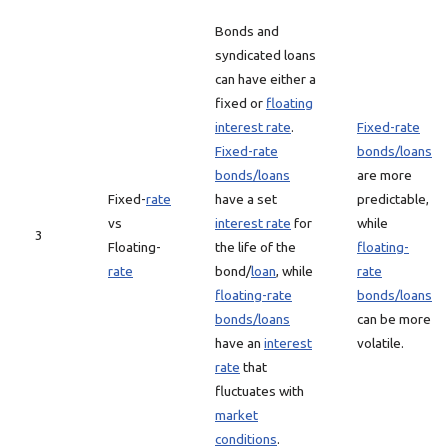
Bonds and
syndicated loans
can have either a
fixed or
floating
interest rate
.
Fixed-rate
Fixed-rate
bonds/loans
bonds/loans
are more
Fixed-
rate
have a set
predictable,
vs
interest rate
for
while
3
Floating-
the life of the
floating-
rate
bond/
loan
, while
rate
floating-rate
bonds/loans
bonds/loans
can be more
have an
interest
volatile.
rate
that
fluctuates with
market
conditions
.